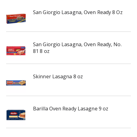
San Giorgio Lasagna, Oven Ready 8 Oz
San Giorgio Lasagna, Oven Ready, No.
81 8 oz
Skinner Lasagna 8 oz
Barilla Oven Ready Lasagne 9 oz