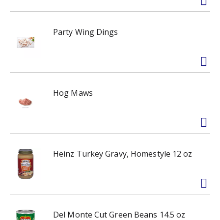
Party Wing Dings
Hog Maws
Heinz Turkey Gravy, Homestyle 12 oz
Del Monte Cut Green Beans 14.5 oz