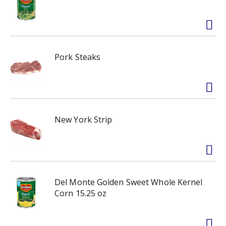
Pork Steaks
New York Strip
Del Monte Golden Sweet Whole Kernel
Corn 15.25 oz