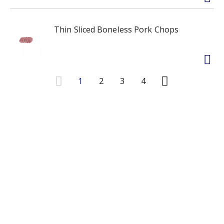
Thin Sliced Boneless Pork Chops
1
2
3
4