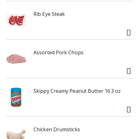
Rib Eye Steak
Assorted Pork Chops
Skippy Creamy Peanut Butter 16.3 oz
Chicken Drumsticks