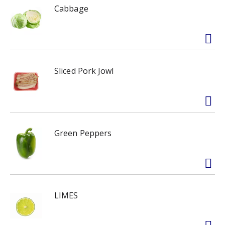
Cabbage
Sliced Pork Jowl
Green Peppers
LIMES