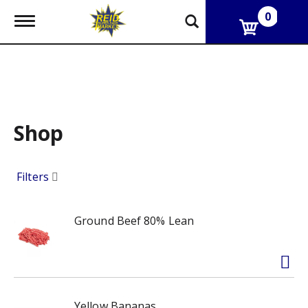
0
T
o
g
g
l
e
n
a
v
Shop
i
g
a
Filters
t
i
o
n
Ground Beef 80% Lean
Yellow Bananas