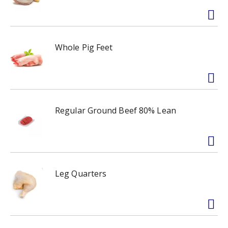
Whole Pig Feet
Regular Ground Beef 80% Lean
Leg Quarters