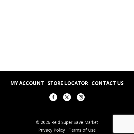
MY ACCOUNT
STORE LOCATOR
CONTACT US
© 2026 Reid Super Save Market
Privacy Policy
Terms of Use