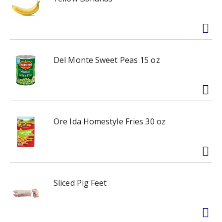
Del Monte Sweet Peas 15 oz
Ore Ida Homestyle Fries 30 oz
Sliced Pig Feet