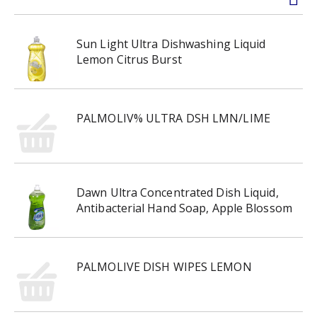
Sun Light Ultra Dishwashing Liquid
Lemon Citrus Burst
PALMOLIV% ULTRA DSH LMN/LIME
Dawn Ultra Concentrated Dish Liquid,
Antibacterial Hand Soap, Apple Blossom
PALMOLIVE DISH WIPES LEMON