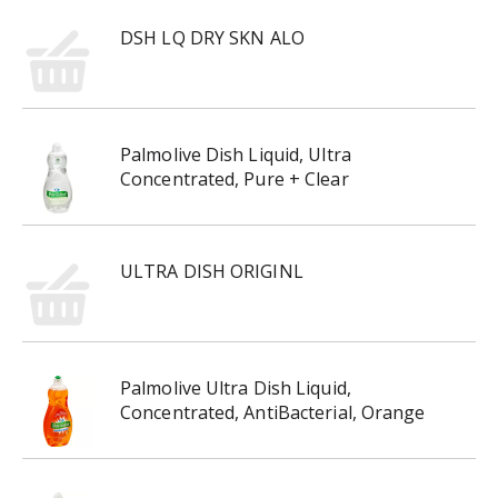
DSH LQ DRY SKN ALO
Palmolive Dish Liquid, Ultra
Concentrated, Pure + Clear
ULTRA DISH ORIGINL
Palmolive Ultra Dish Liquid,
Concentrated, AntiBacterial, Orange