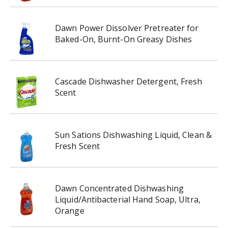
Dawn Power Dissolver Pretreater for
Baked-On, Burnt-On Greasy Dishes
Cascade Dishwasher Detergent, Fresh
Scent
Sun Sations Dishwashing Liquid, Clean &
Fresh Scent
Dawn Concentrated Dishwashing
Liquid/Antibacterial Hand Soap, Ultra,
Orange