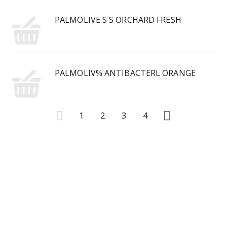
PALMOLIVE S S ORCHARD FRESH
PALMOLIV% ANTIBACTERL ORANGE
1
2
3
4