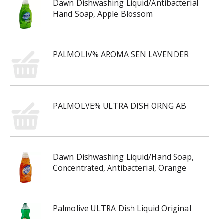
Dawn Dishwashing Liquid/Antibacterial
Hand Soap, Apple Blossom
PALMOLIV% AROMA SEN LAVENDER
PALMOLVE% ULTRA DISH ORNG AB
Dawn Dishwashing Liquid/Hand Soap,
Concentrated, Antibacterial, Orange
Palmolive ULTRA Dish Liquid Original