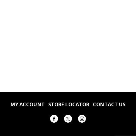
MY ACCOUNT
STORE LOCATOR
CONTACT US