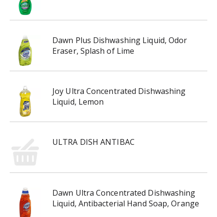
Dawn Plus Dishwashing Liquid, Odor
Eraser, Splash of Lime
Joy Ultra Concentrated Dishwashing
Liquid, Lemon
ULTRA DISH ANTIBAC
Dawn Ultra Concentrated Dishwashing
Liquid, Antibacterial Hand Soap, Orange