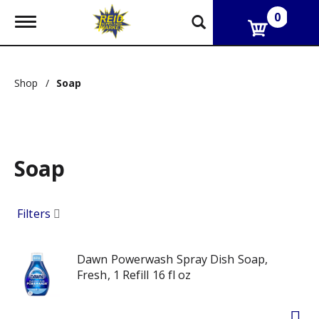
0
T
o
g
g
l
Shop
/
Soap
e
n
a
v
i
g
Soap
a
t
i
o
Filters
n
Dawn Powerwash Spray Dish Soap,
Fresh, 1 Refill 16 fl oz