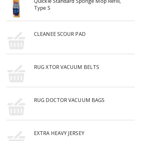
Quickie Standard Sponge Mop Refill,
Type S
CLEANEE SCOUR PAD
RUG XTOR VACUUM BELTS
RUG DOCTOR VACUUM BAGS
EXTRA HEAVY JERSEY