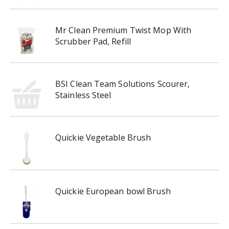
Mr Clean Premium Twist Mop With
Scrubber Pad, Refill
BSI Clean Team Solutions Scourer,
Stainless Steel
Quickie Vegetable Brush
Quickie European bowl Brush