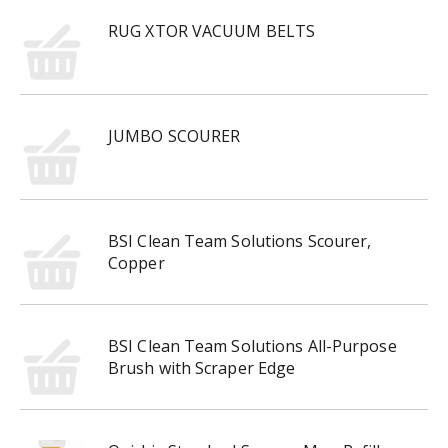
RUG XTOR VACUUM BELTS
JUMBO SCOURER
BSI Clean Team Solutions Scourer,
Copper
BSI Clean Team Solutions All-Purpose
Brush with Scraper Edge