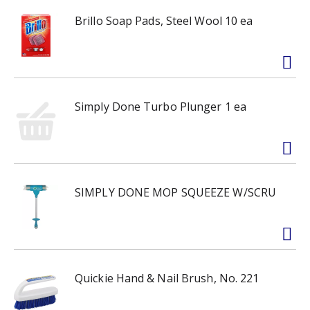
Brillo Soap Pads, Steel Wool 10 ea
Simply Done Turbo Plunger 1 ea
SIMPLY DONE MOP SQUEEZE W/SCRU
Quickie Hand & Nail Brush, No. 221