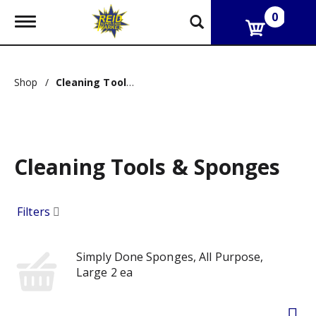
0
T
o
g
g
l
Shop
/
Cleaning Tools & Sponges
e
n
a
v
i
g
Cleaning Tools & Sponges
a
t
i
o
Filters
n
Simply Done Sponges, All Purpose,
Large 2 ea