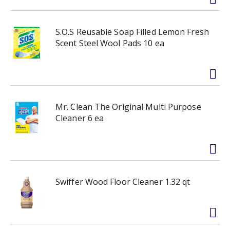
S.O.S Reusable Soap Filled Lemon Fresh
Scent Steel Wool Pads 10 ea
Mr. Clean The Original Multi Purpose
Cleaner 6 ea
Swiffer Wood Floor Cleaner 1.32 qt