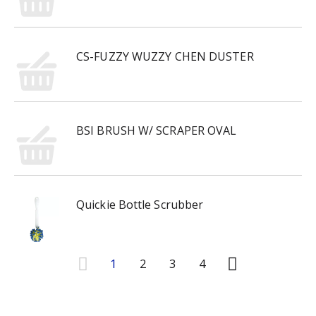
CS-FUZZY WUZZY CHEN DUSTER
BSI BRUSH W/ SCRAPER OVAL
Quickie Bottle Scrubber
1
2
3
4