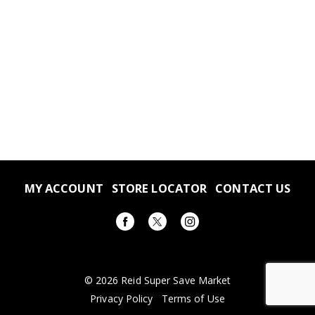
MY ACCOUNT
STORE LOCATOR
CONTACT US
© 2026 Reid Super Save Market
Privacy Policy
Terms of Use