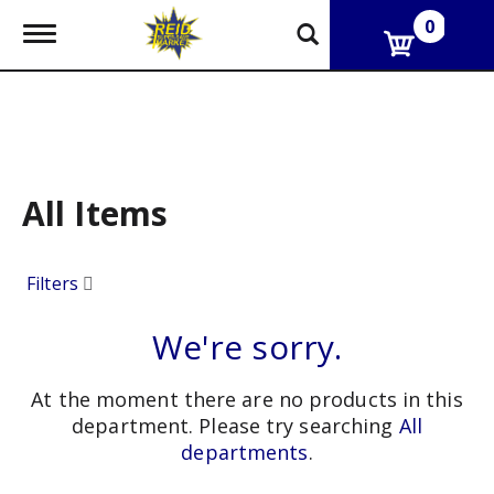
0
T
o
g
g
l
e
n
a
v
All Items
i
g
a
Filters
t
i
o
We're sorry.
n
At the moment there are no products in this
department.
Please try searching
All
departments
.