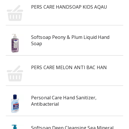
PERS CARE HANDSOAP KIDS AQAU
Softsoap Peony & Plum Liquid Hand
Soap
PERS CARE MELON ANTI BAC HAN
Personal Care Hand Sanitizer,
Antibacterial
Softsoap Deep Cleansing Sea Mineral