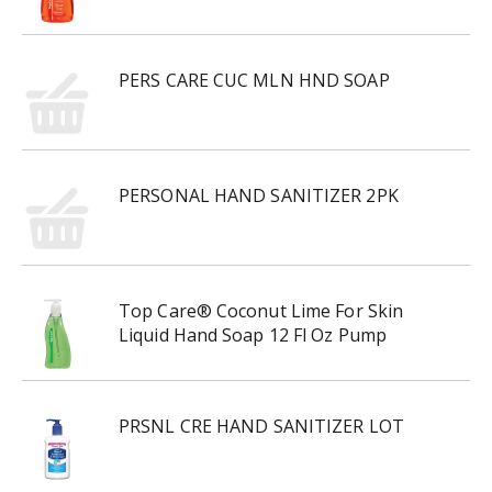
PERS CARE CUC MLN HND SOAP
PERSONAL HAND SANITIZER 2PK
Top Care® Coconut Lime For Skin
Liquid Hand Soap 12 Fl Oz Pump
PRSNL CRE HAND SANITIZER LOT