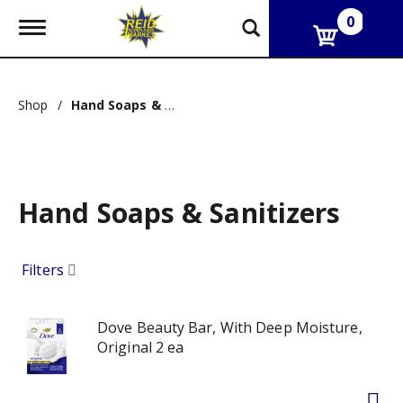
0
T
o
g
g
l
Shop
/
Hand Soaps & Sanitizers
e
n
a
v
i
g
Hand Soaps & Sanitizers
a
t
i
o
Filters
n
Dove Beauty Bar, With Deep Moisture,
Original 2 ea