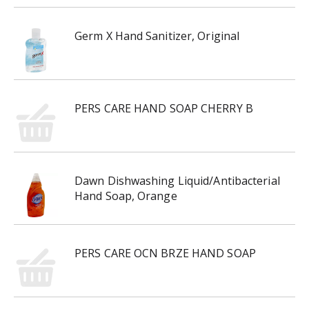
Germ X Hand Sanitizer, Original
PERS CARE HAND SOAP CHERRY B
Dawn Dishwashing Liquid/Antibacterial
Hand Soap, Orange
PERS CARE OCN BRZE HAND SOAP