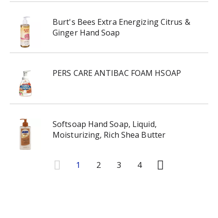
Burt's Bees Extra Energizing Citrus &
Ginger Hand Soap
PERS CARE ANTIBAC FOAM HSOAP
Softsoap Hand Soap, Liquid,
Moisturizing, Rich Shea Butter
1
2
3
4