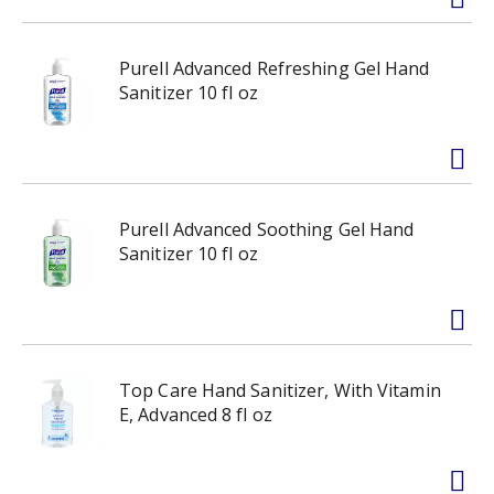
Purell Advanced Refreshing Gel Hand
Sanitizer 10 fl oz
Purell Advanced Soothing Gel Hand
Sanitizer 10 fl oz
Top Care Hand Sanitizer, With Vitamin
E, Advanced 8 fl oz