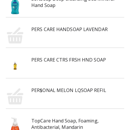
Hand Soap
PERS CARE HANDSOAP LAVENDAR
PERS CARE CTRS FRSH HND SOAP
PER$ONAL MELON LQSOAP REFIL
TopCare Hand Soap, Foaming,
Antibacterial, Mandarin