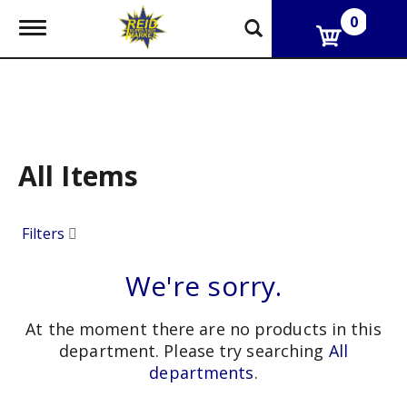
0
T
o
g
g
l
e
n
a
v
All Items
i
g
a
Filters
t
i
o
We're sorry.
n
At the moment there are no products in this
department.
Please try searching
All
departments
.