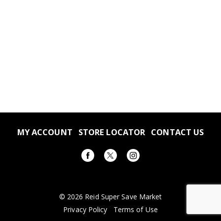
MY ACCOUNT
STORE LOCATOR
CONTACT US
© 2026 Reid Super Save Market
Privacy Policy
Terms of Use