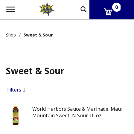
0
T
o
g
g
l
Shop
/
Sweet & Sour
e
n
a
v
i
g
Sweet & Sour
a
t
i
o
Filters
n
World Harbors Sauce & Marinade, Maui
Mountain Sweet 'N Sour 16 oz