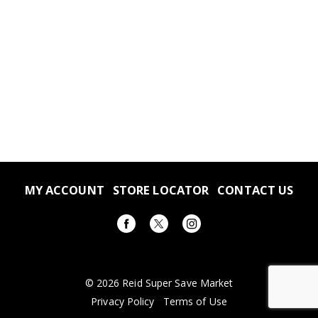
MY ACCOUNT
STORE LOCATOR
CONTACT US
© 2026 Reid Super Save Market
Privacy Policy
Terms of Use