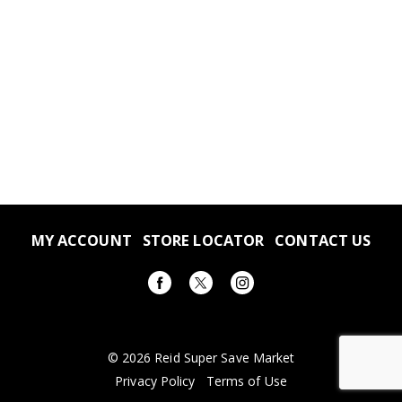
MY ACCOUNT
STORE LOCATOR
CONTACT US
© 2026 Reid Super Save Market
Privacy Policy
Terms of Use