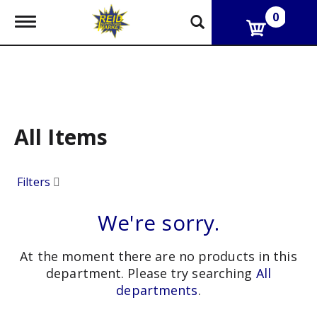
0
T
o
g
g
l
e
n
a
v
All Items
i
g
a
Filters
t
i
o
We're sorry.
n
At the moment there are no products in this
department.
Please try searching
All
departments
.