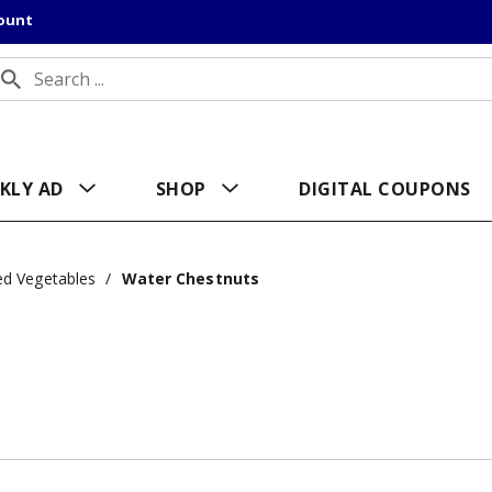
count
KLY AD
SHOP
DIGITAL COUPONS
d Vegetables
/
Water Chestnuts