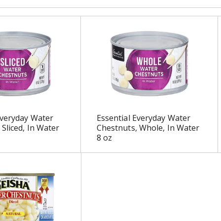
Everyday Water
Essential Everyday Water
 Sliced, In Water
Chestnuts, Whole, In Water
8 oz