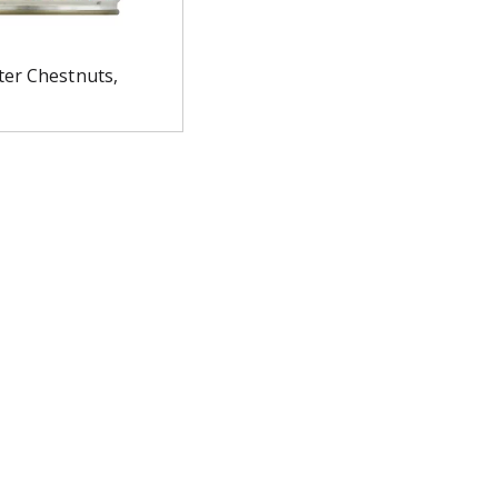
er Chestnuts,