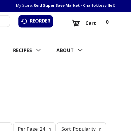
My Store:
Reid Super Save Market - Charlottesville
REORDER
0
Cart
RECIPES
ABOUT
p
s
Per Page: 24
Sort: Popularity