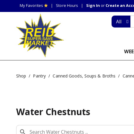
My Favorites
Store Hours
Sign In
or
Create an Ac
All
WEE
Shop
/
Pantry
/
Canned Goods, Soups & Broths
/
Canne
Water Chestnuts