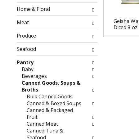
o
o
f
Home & Floral
w
t
i
h
Geisha Wat
Meat
n
Diced 8 oz
e
g
f
Produce
c
o
h
l
Seafood
e
l
c
o
Pantry
k
w
Baby
b
i
Beverages
o
n
Canned Goods, Soups &
x
g
Broths
f
d
Bulk Canned Goods
i
e
Canned & Boxed Soups
l
p
Canned & Packaged
t
a
Fruit
e
r
Canned Meat
r
t
Canned Tuna &
s
m
Seafood