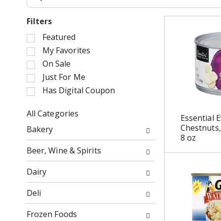
Filters
S
Featured
e
My Favorites
l
On Sale
e
Just For Me
c
Has Digital Coupon
t
i
o
All Categories
Essential 
n
S
Chestnuts,
Bakery
o
e
8 oz
f
l
Beer, Wine & Spirits
t
e
h
c
Dairy
e
t
f
i
Deli
o
o
l
n
Frozen Foods
l