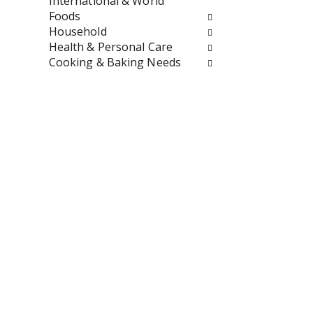
International & World
u
Foods
l
Household
t
Health & Personal Care
s
Cooking & Baking Needs
.