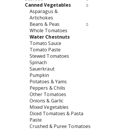
w
e
Canned Vegetables
i
n
Asparagus &
l
t
Artichokes
l
c
Beans & Peas
r
a
Whole Tomatoes
e
t
Water Chestnuts
f
e
Tomato Sauce
r
g
Tomato Paste
e
o
Stewed Tomatoes
s
r
Spinach
h
i
Sauerkraut
t
e
Pumpkin
h
s
Potatoes & Yams
e
w
Peppers & Chilis
p
i
Other Tomatoes
a
l
Onions & Garlic
g
l
Mixed Vegetables
e
r
Diced Tomatoes & Pasta
w
e
Paste
i
f
Crushed & Puree Tomatoes