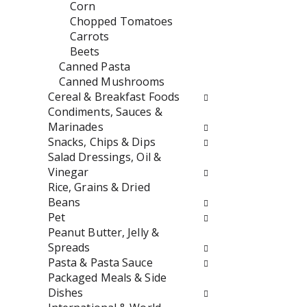
t
r
Corn
h
e
Chopped Tomatoes
n
s
Carrots
e
h
Beets
w
t
Canned Pasta
r
h
Canned Mushrooms
e
e
Cereal & Breakfast Foods
s
p
Condiments, Sauces &
u
a
Marinades
l
g
Snacks, Chips & Dips
t
e
Salad Dressings, Oil &
s
w
Vinegar
.
i
Rice, Grains & Dried
t
Beans
h
Pet
n
Peanut Butter, Jelly &
e
Spreads
w
Pasta & Pasta Sauce
r
Packaged Meals & Side
e
Dishes
s