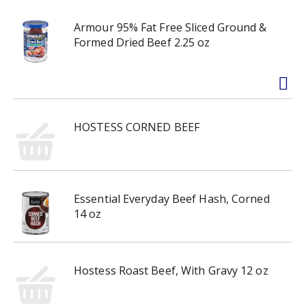
Armour 95% Fat Free Sliced Ground &
Formed Dried Beef 2.25 oz
HOSTESS CORNED BEEF
Essential Everyday Beef Hash, Corned
14 oz
Hostess Roast Beef, With Gravy 12 oz