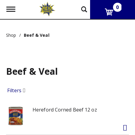
0
T
o
g
g
l
Shop
/
Beef & Veal
e
n
a
v
i
g
Beef & Veal
a
t
i
o
Filters
n
Hereford Corned Beef 12 oz