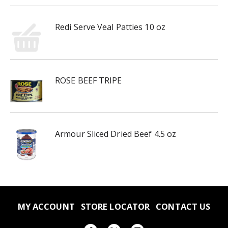
Redi Serve Veal Patties 10 oz
ROSE BEEF TRIPE
Armour Sliced Dried Beef 4.5 oz
MY ACCOUNT
STORE LOCATOR
CONTACT US