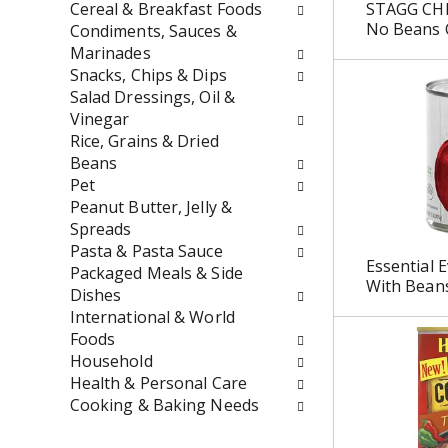
t
r
Cereal & Breakfast Foods
STAGG CHI
h
e
No Beans 
Condiments, Sauces &
n
s
Marinades
e
h
Snacks, Chips & Dips
w
t
Salad Dressings, Oil &
r
h
Vinegar
e
e
Rice, Grains & Dried
s
p
Beans
u
a
Pet
l
g
Peanut Butter, Jelly &
t
e
Spreads
s
w
Pasta & Pasta Sauce
Essential E
.
i
Packaged Meals & Side
With Bean
t
Dishes
h
International & World
n
Foods
e
Household
w
Health & Personal Care
r
Cooking & Baking Needs
e
s