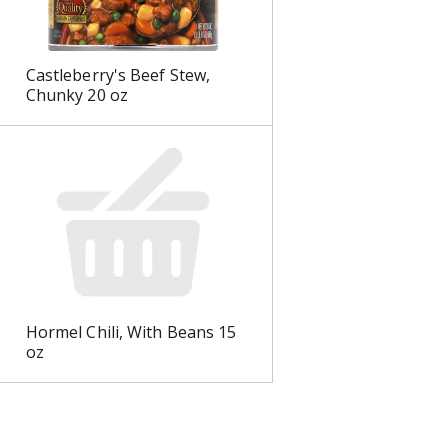
Castleberry's Beef Stew,
Chunky 20 oz
Hormel Chili, With Beans 15
oz