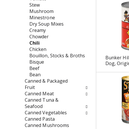
w
e
Stew
i
n
Mushroom
l
t
Minestrone
l
c
Dry Soup Mixes
r
a
Creamy
e
t
Chowder
f
e
Chili
r
g
Chicken
e
o
Bouillon, Stocks & Broths
Bunker Hill
s
r
Bisque
Dog, Origi
h
i
Beef
t
e
Bean
h
s
Canned & Packaged
e
w
Fruit
p
i
Canned Meat
a
l
Canned Tuna &
g
l
Seafood
e
r
Canned Vegetables
w
e
Canned Pasta
i
f
Canned Mushrooms