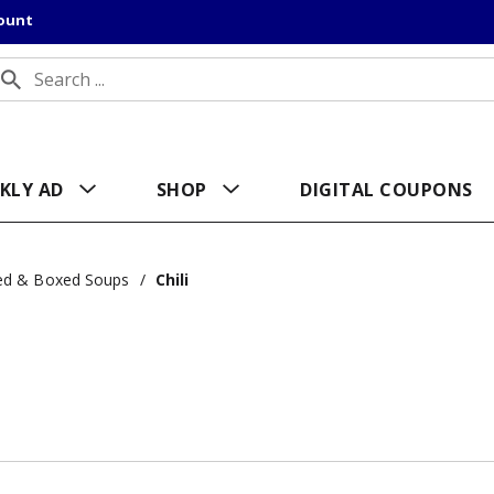
count
KLY AD
SHOP
DIGITAL COUPONS
ed & Boxed Soups
/
Chili