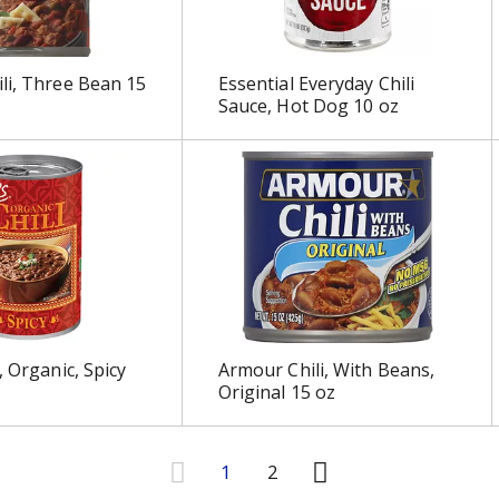
li, Three Bean 15
Essential Everyday Chili
Sauce, Hot Dog 10 oz
, Organic, Spicy
Armour Chili, With Beans,
Original 15 oz
1
2