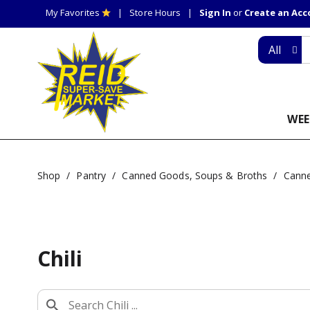
My Favorites
Store Hours
Sign In
or
Create an Ac
All
WEE
Shop
/
Pantry
/
Canned Goods, Soups & Broths
/
Cann
Chili