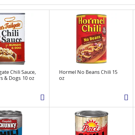
ate Chili Sauce,
Hormel No Beans Chili 15
s & Dogs 10 oz
oz