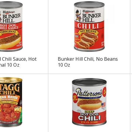
 Chili Sauce, Hot
Bunker Hill Chili, No Beans
nal 10 Oz
10 Oz