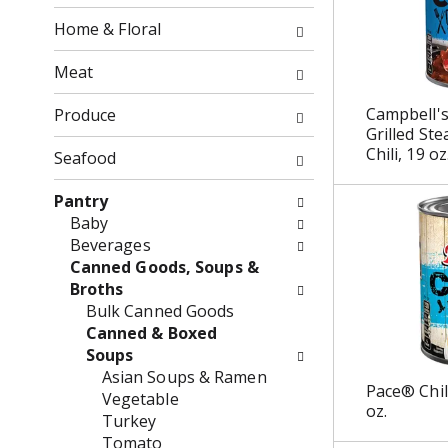
o
o
f
Home & Floral
w
t
i
h
Meat
n
e
g
f
Campbell'
Produce
c
o
Grilled St
h
Chili, 19 oz
l
Seafood
e
l
c
o
Pantry
k
w
Baby
b
i
Beverages
o
n
Canned Goods, Soups &
x
g
Broths
f
d
Bulk Canned Goods
i
e
Canned & Boxed
l
p
Soups
t
a
Asian Soups & Ramen
Pace® Chil
e
r
Vegetable
oz.
r
t
Turkey
s
m
Tomato