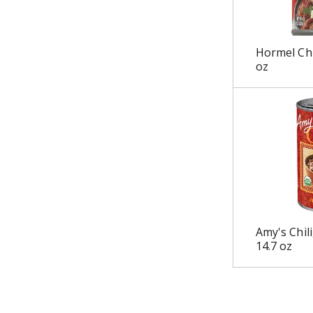
u
l
t
Hormel Chi
s
oz
.
Amy's Chili
14.7 oz