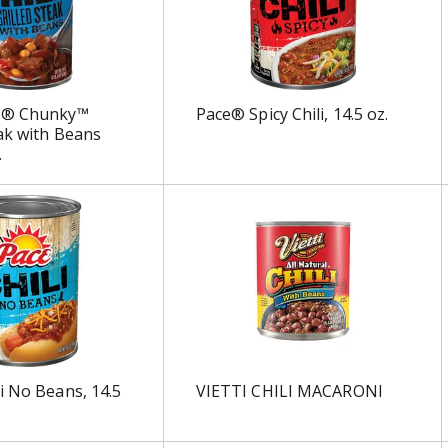
s® Chunky™
Pace® Spicy Chili, 14.5 oz.
eak with Beans
.
i No Beans, 14.5
VIETTI CHILI MACARONI