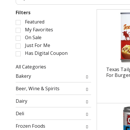
Filters
S
Featured
e
My Favorites
l
On Sale
e
Just For Me
c
Has Digital Coupon
t
i
o
All Categories
Texas Tailg
n
S
For Burger
Bakery
o
e
f
l
Beer, Wine & Spirits
t
e
h
c
Dairy
e
t
f
i
Deli
o
o
l
n
Frozen Foods
l