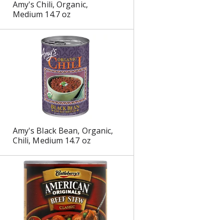
Amy's Chili, Organic,
s
Medium 14.7 oz
Amy's Black Bean, Organic,
Chili, Medium 14.7 oz