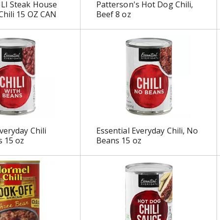
LI Steak House
Patterson's Hot Dog Chili,
Chili 15 OZ CAN
Beef 8 oz
veryday Chili
Essential Everyday Chili, No
s 15 oz
Beans 15 oz