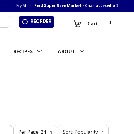
My Store:
Reid Super Save Market - Charlottesville
REORDER
0
Cart
RECIPES
ABOUT
p
s
Per Page: 24
Sort: Popularity