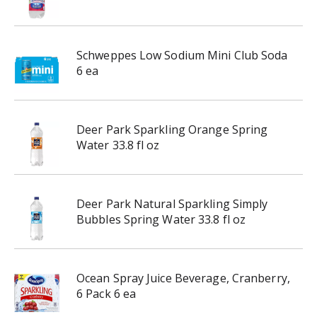
Schweppes Low Sodium Mini Club Soda
6 ea
Deer Park Sparkling Orange Spring
Water 33.8 fl oz
Deer Park Natural Sparkling Simply
Bubbles Spring Water 33.8 fl oz
Ocean Spray Juice Beverage, Cranberry,
6 Pack 6 ea