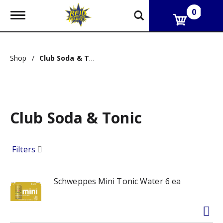
0
T
o
g
g
l
Shop
/
Club Soda & Tonic
e
n
a
v
i
g
Club Soda & Tonic
a
t
i
o
Filters
n
Schweppes Mini Tonic Water 6 ea