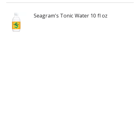
Seagram's Tonic Water 10 fl oz