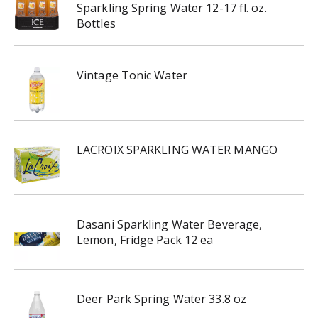
Sparkling Spring Water 12-17 fl. oz.
Bottles
Vintage Tonic Water
LACROIX SPARKLING WATER MANGO
Dasani Sparkling Water Beverage,
Lemon, Fridge Pack 12 ea
Deer Park Spring Water 33.8 oz