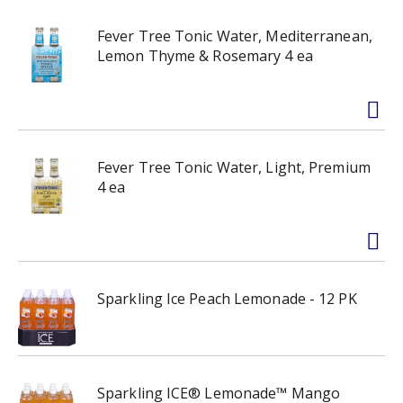
Fever Tree Tonic Water, Mediterranean,
Lemon Thyme & Rosemary 4 ea
Fever Tree Tonic Water, Light, Premium
4 ea
Sparkling Ice Peach Lemonade - 12 PK
Sparkling ICE® Lemonade™ Mango