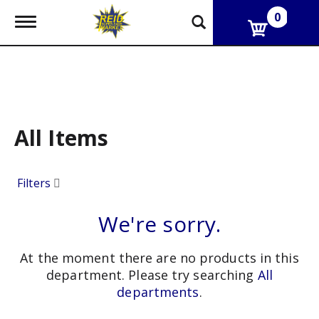
0
T
o
g
g
l
e
n
a
v
All Items
i
g
a
Filters
t
i
o
We're sorry.
n
At the moment there are no products in this
department.
Please try searching
All
departments
.