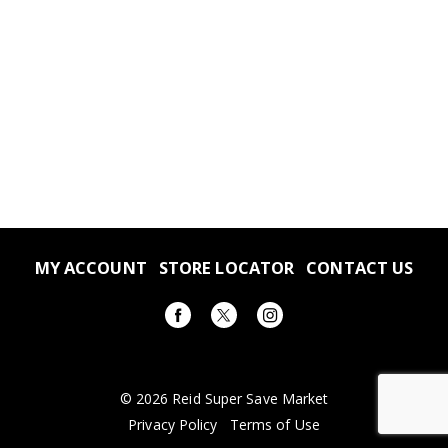
MY ACCOUNT
STORE LOCATOR
CONTACT US
© 2026 Reid Super Save Market
Privacy Policy
Terms of Use