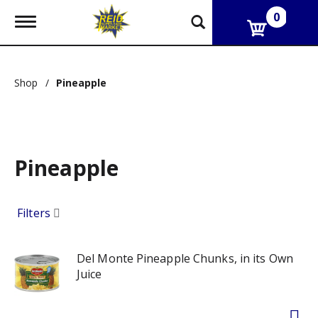
0
T
o
g
g
l
Shop
/
Pineapple
e
n
a
v
i
g
Pineapple
a
t
i
o
Filters
n
Del Monte Pineapple Chunks, in its Own
Juice