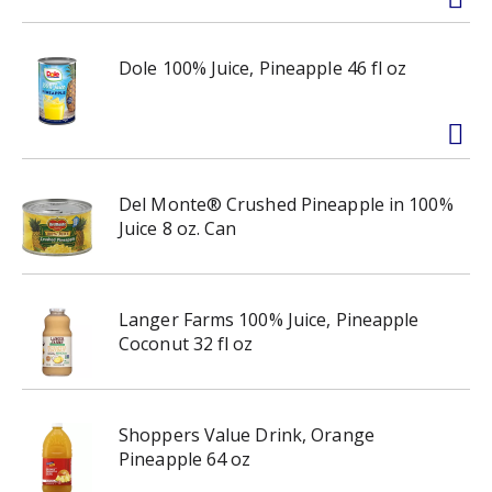
Dole 100% Juice, Pineapple 46 fl oz
Del Monte® Crushed Pineapple in 100%
Juice 8 oz. Can
Langer Farms 100% Juice, Pineapple
Coconut 32 fl oz
Shoppers Value Drink, Orange
Pineapple 64 oz