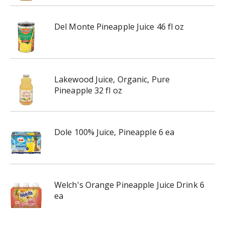
Del Monte Pineapple Juice 46 fl oz
Lakewood Juice, Organic, Pure
Pineapple 32 fl oz
Dole 100% Juice, Pineapple 6 ea
Welch's Orange Pineapple Juice Drink 6
ea