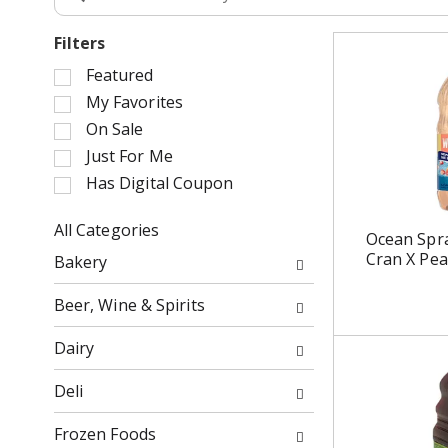
Filters
S
Featured
e
My Favorites
l
On Sale
e
Just For Me
c
Has Digital Coupon
t
i
o
All Categories
Ocean Spra
n
S
Cran X Pea
Bakery
o
e
f
l
Beer, Wine & Spirits
t
e
h
c
Dairy
e
t
f
i
Deli
o
o
l
n
Frozen Foods
l