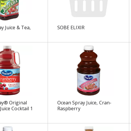
y Juice & Tea,
SOBE ELIXIR
ay® Original
Ocean Spray Juice, Cran-
Juice Cocktail 1
Raspberry