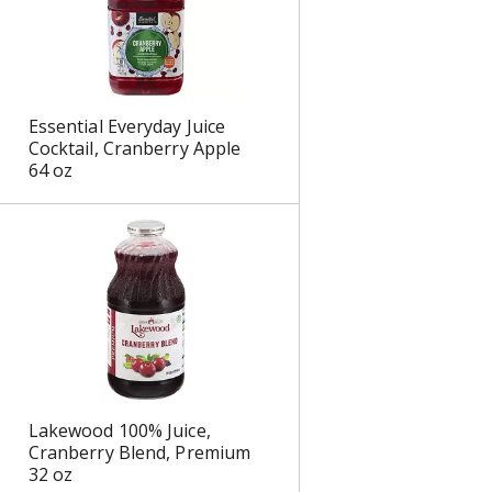
Essential Everyday Juice
Cocktail, Cranberry Apple
64 oz
Lakewood 100% Juice,
Cranberry Blend, Premium
32 oz