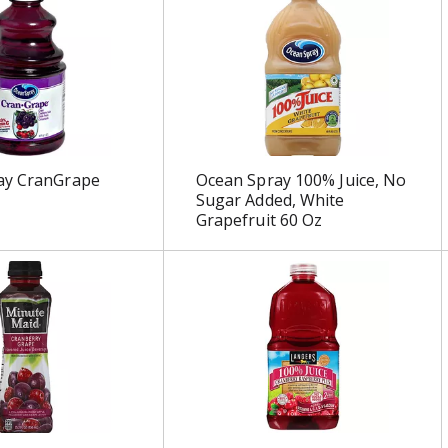
ay CranGrape
Ocean Spray 100% Juice, No
Sugar Added, White
Grapefruit 60 Oz