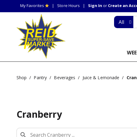
My Favorites
Store Hours
Sign In
or
Create an Ac
All
WEE
Shop
/
Pantry
/
Beverages
/
Juice & Lemonade
/
Cran
Cranberry