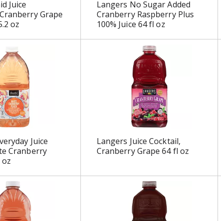
d Juice
Langers No Sugar Added
 Cranberry Grape
Cranberry Raspberry Plus
5.2 oz
100% Juice 64 fl oz
veryday Juice
Langers Juice Cocktail,
te Cranberry
Cranberry Grape 64 fl oz
 oz