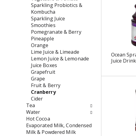
w
e
Sparkling Probiotics &
i
n
Kombucha
l
t
Sparkling Juice
l
c
Smoothies
r
a
Pomegranate & Berry
e
t
Pineapple
f
e
Orange
r
g
Lime Juice & Limeade
Ocean Spr
e
o
Lemon Juice & Lemonade
Juice Drink
s
r
Juice Boxes
h
i
Grapefruit
t
e
Grape
h
s
Fruit & Berry
e
w
Cranberry
p
i
Cider
a
l
Tea
g
l
Water
e
r
Hot Cocoa
w
e
Evaporated Milk, Condensed
i
f
Milk & Powdered Milk