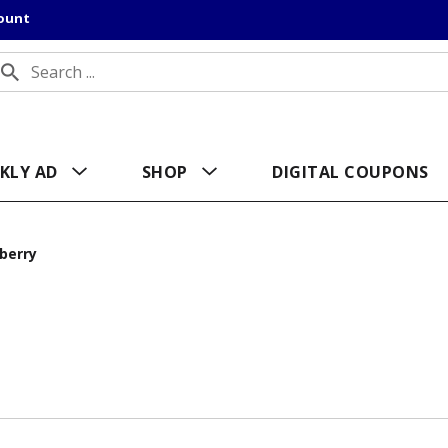
count
KLY AD
SHOP
DIGITAL COUPONS
berry