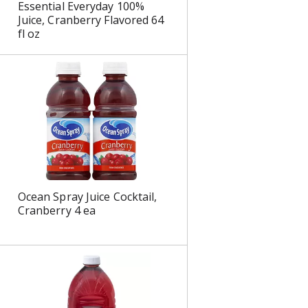
Essential Everyday 100%
s
Juice, Cranberry Flavored 64
fl oz
Ocean Spray Juice Cocktail,
Cranberry 4 ea