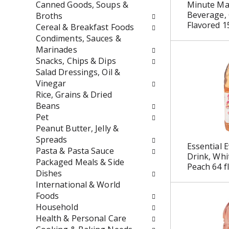
t
r
Canned Goods, Soups &
Minute Mai
h
e
Beverage,
Broths
Flavored 1
n
s
Cereal & Breakfast Foods
e
h
Condiments, Sauces &
w
t
Marinades
r
h
Snacks, Chips & Dips
e
e
Salad Dressings, Oil &
s
p
Vinegar
u
a
Rice, Grains & Dried
l
g
Beans
t
e
Pet
s
w
Peanut Butter, Jelly &
.
i
Spreads
Essential E
t
Pasta & Pasta Sauce
Drink, Whi
h
Packaged Meals & Side
Peach 64 fl
n
Dishes
e
International & World
w
Foods
r
Household
e
Health & Personal Care
s