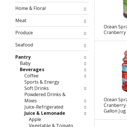
o
o
f
Home & Floral
w
t
i
h
Meat
n
e
Ocean Spra
g
f
Cranberry
Produce
c
o
h
l
Seafood
e
l
c
o
Pantry
k
w
Baby
b
i
Beverages
o
n
Coffee
x
g
Sports & Energy
f
d
Soft Drinks
i
e
Powdered Drinks &
Ocean Spr
l
p
Mixes
Cranberry 
t
a
Juice-Refrigerated
Gallon Jug
e
r
Juice & Lemonade
r
t
Apple
s
m
Vegetable & Tomato