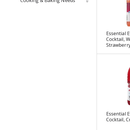
Cooking & Baking Needs
u
l
t
s
.
Essential E
Cocktail, 
Strawberry
Essential E
Cocktail, C