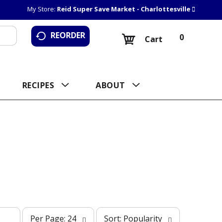
My Store:
Reid Super Save Market - Charlottesville
REORDER
0
Cart
RECIPES
ABOUT
p
s
Per Page: 24
Sort: Popularity