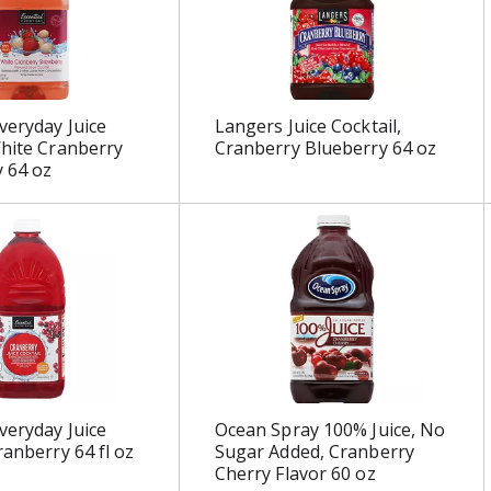
veryday Juice
Langers Juice Cocktail,
White Cranberry
Cranberry Blueberry 64 oz
 64 oz
veryday Juice
Ocean Spray 100% Juice, No
ranberry 64 fl oz
Sugar Added, Cranberry
Cherry Flavor 60 oz