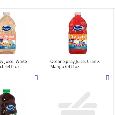
y Juice, White
Ocean Spray Juice, Cran X
ch 64 fl oz
Mango 64 fl oz