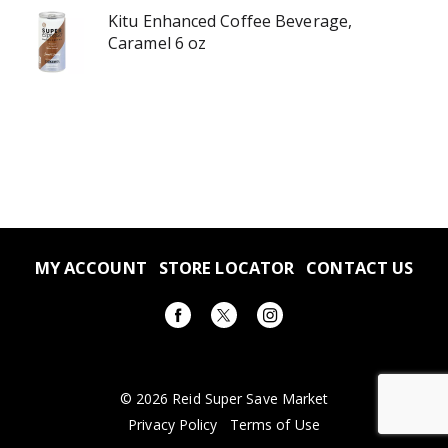
Kitu Enhanced Coffee Beverage,
Caramel 6 oz
MY ACCOUNT
STORE LOCATOR
CONTACT US
© 2026 Reid Super Save Market
Privacy Policy
Terms of Use