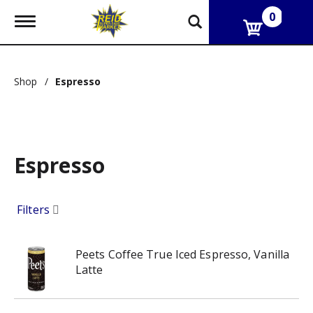
0
T
o
g
g
l
Shop
/
Espresso
e
n
a
v
i
g
Espresso
a
t
i
o
Filters
n
Peets Coffee True Iced Espresso, Vanilla
Latte