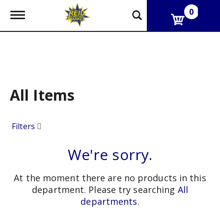
0
T
o
g
g
l
e
n
a
v
All Items
i
g
a
Filters
t
i
o
We're sorry.
n
At the moment there are no products in this
department.
Please try searching
All
departments
.