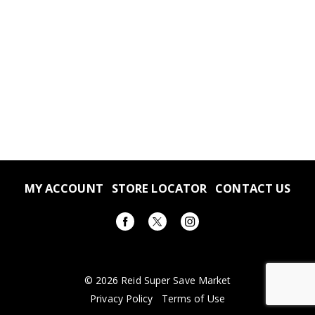
MY ACCOUNT
STORE LOCATOR
CONTACT US
© 2026 Reid Super Save Market
Privacy Policy
Terms of Use