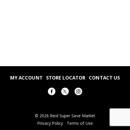
MY ACCOUNT
STORE LOCATOR
CONTACT US
© 2026 Reid Super Save Market
Privacy Policy
Terms of Use