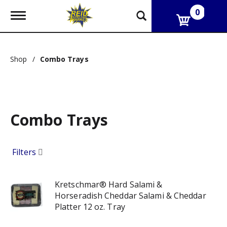
0
T
o
g
g
l
Shop
/
Combo Trays
e
n
a
v
i
g
Combo Trays
a
t
i
o
Filters
n
Kretschmar® Hard Salami &
Horseradish Cheddar Salami & Cheddar
Platter 12 oz. Tray