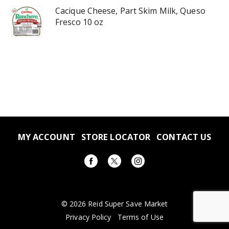
Cacique Cheese, Part Skim Milk, Queso
Fresco 10 oz
MY ACCOUNT
STORE LOCATOR
CONTACT US
© 2026 Reid Super Save Market
Privacy Policy
Terms of Use