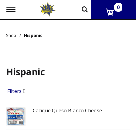
0
T
o
g
g
l
Shop
/
Hispanic
e
n
a
v
i
g
Hispanic
a
t
i
o
Filters
n
Cacique Queso Blanco Cheese