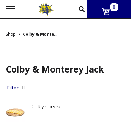
0
T
o
g
g
l
Shop
/
Colby & Monterey Jack
e
n
a
v
i
g
Colby & Monterey Jack
a
t
i
o
Filters
n
Colby Cheese