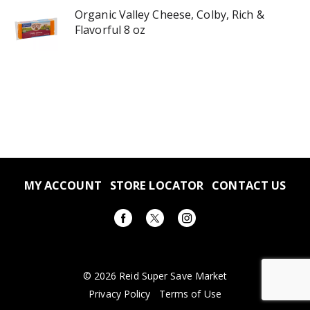
Organic Valley Cheese, Colby, Rich &
Flavorful 8 oz
MY ACCOUNT
STORE LOCATOR
CONTACT US
© 2026 Reid Super Save Market
Privacy Policy
Terms of Use