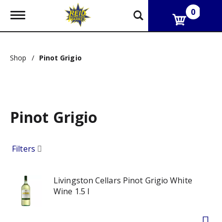
0
T
o
g
g
l
Shop
/
Pinot Grigio
e
n
a
v
i
g
Pinot Grigio
a
t
i
o
Filters
n
Livingston Cellars Pinot Grigio White
Wine 1.5 l