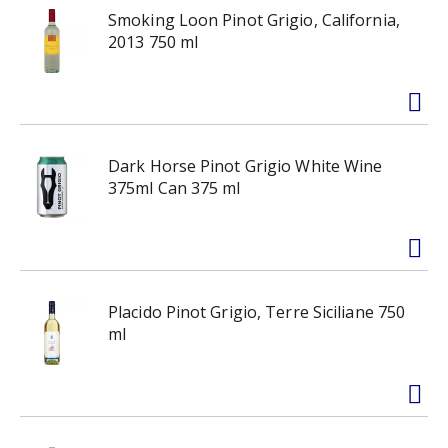
Smoking Loon Pinot Grigio, California,
2013 750 ml
Dark Horse Pinot Grigio White Wine
375ml Can 375 ml
Placido Pinot Grigio, Terre Siciliane 750
ml