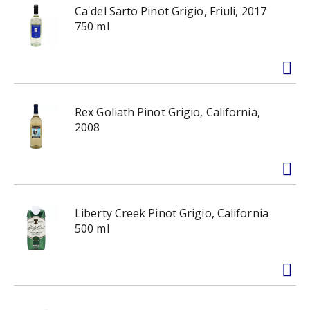
Ca'del Sarto Pinot Grigio, Friuli, 2017
750 ml
Rex Goliath Pinot Grigio, California,
2008
Liberty Creek Pinot Grigio, California
500 ml