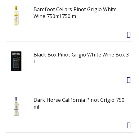
Barefoot Cellars Pinot Grigio White
Wine 750ml 750 ml
Black Box Pinot Grigio White Wine Box 3
l
Dark Horse California Pinot Grigio 750
ml