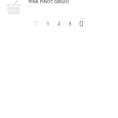
PINK PINOT GRIGIO
1
2
3