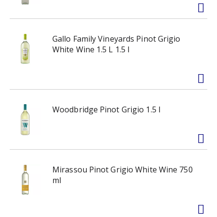
Gallo Family Vineyards Pinot Grigio
White Wine 1.5 L 1.5 l
Woodbridge Pinot Grigio 1.5 l
Mirassou Pinot Grigio White Wine 750
ml