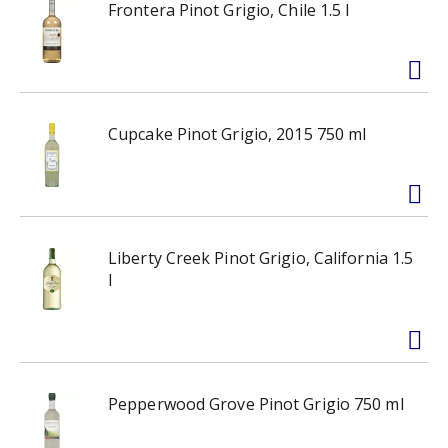
Frontera Pinot Grigio, Chile 1.5 l
Cupcake Pinot Grigio, 2015 750 ml
Liberty Creek Pinot Grigio, California 1.5
l
Pepperwood Grove Pinot Grigio 750 ml