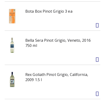
Bota Box Pinot Grigio 3 ea
Bella Sera Pinot Grigio, Veneto, 2016
750 ml
Rex Goliath Pinot Grigio, California,
2009 1.5 l