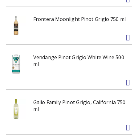
Frontera Moonlight Pinot Grigio 750 ml
Vendange Pinot Grigio White Wine 500
ml
Gallo Family Pinot Grigio, California 750
ml