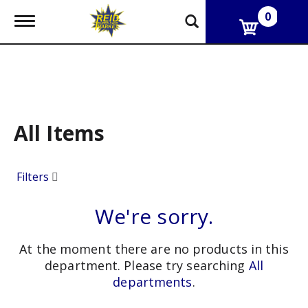
0
T
o
g
g
l
e
n
a
v
All Items
i
g
a
Filters
t
i
o
We're sorry.
n
At the moment there are no products in this
department.
Please try searching
All
departments
.