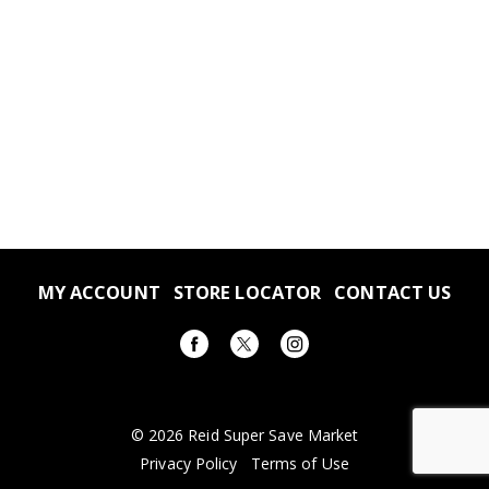
MY ACCOUNT
STORE LOCATOR
CONTACT US
© 2026 Reid Super Save Market
Privacy Policy
Terms of Use