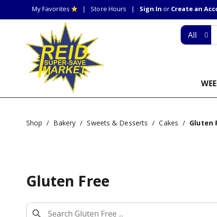
My Favorites
Store Hours
Sign In
or
Create an Ac
All
WEE
Shop
/
Bakery
/
Sweets & Desserts
/
Cakes
/
Gluten 
Gluten Free