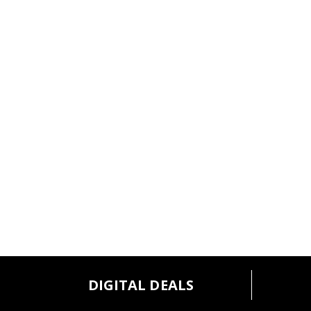
DIGITAL DEALS