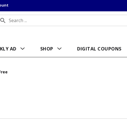
count
KLY AD
SHOP
DIGITAL COUPONS
Free