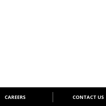
CAREERS
CONTACT US