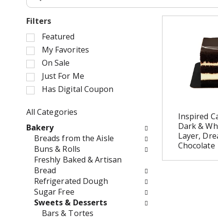
Filters
S
Featured
e
My Favorites
l
On Sale
e
Just For Me
c
Has Digital Coupon
t
i
o
All Categories
Inspired C
n
S
Dark & Wh
Bakery
o
e
Layer, Dre
Breads from the Aisle
f
l
Chocolate 
Buns & Rolls
t
e
Freshly Baked & Artisan
h
c
Bread
e
t
Refrigerated Dough
f
i
Sugar Free
o
o
Sweets & Desserts
l
n
Bars & Tortes
l