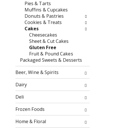
o
Pies & Tarts
o
f
Muffins & Cupcakes
w
t
Donuts & Pastries
i
h
Cookies & Treats
n
e
Cakes
g
f
Cheesecakes
c
o
Sheet & Cut Cakes
h
l
Gluten Free
e
l
Fruit & Pound Cakes
c
o
Packaged Sweets & Desserts
k
w
b
i
Beer, Wine & Spirits
o
n
x
g
Dairy
f
d
i
e
Deli
l
p
t
a
Frozen Foods
e
r
r
t
Home & Floral
s
m