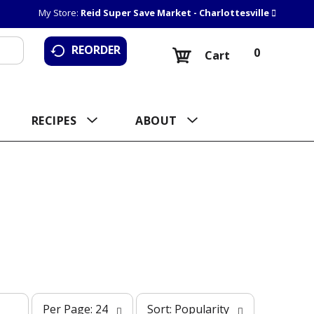
My Store:
Reid Super Save Market - Charlottesville
REORDER
0
Cart
RECIPES
ABOUT
p
s
Per Page: 24
Sort: Popularity