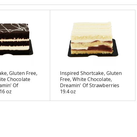
ake, Gluten Free,
Inspired Shortcake, Gluten
ite Chocolate
Free, White Chocolate,
amin' Of
Dreamin' Of Strawberries
16 oz
19.4 oz