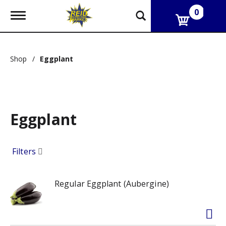
0
T
o
g
g
l
Shop
/
Eggplant
e
n
a
v
i
g
Eggplant
a
t
i
o
Filters
n
Regular Eggplant (Aubergine)