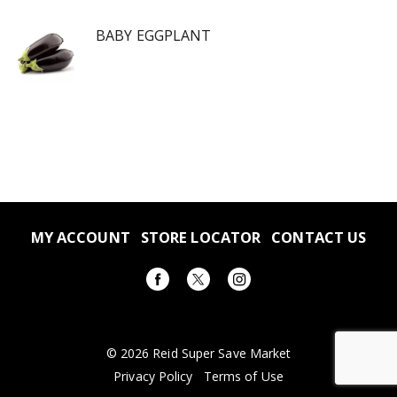
BABY EGGPLANT
MY ACCOUNT
STORE LOCATOR
CONTACT US
© 2026 Reid Super Save Market
Privacy Policy
Terms of Use