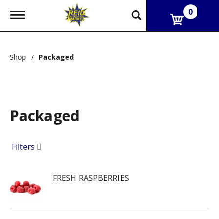
0
T
o
g
g
l
Shop
/
Packaged
e
n
a
v
i
g
Packaged
a
t
i
o
Filters
n
FRESH RASPBERRIES