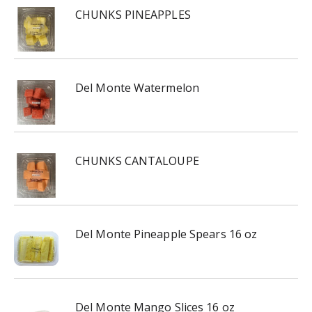
CHUNKS PINEAPPLES
Del Monte Watermelon
CHUNKS CANTALOUPE
Del Monte Pineapple Spears 16 oz
Del Monte Mango Slices 16 oz