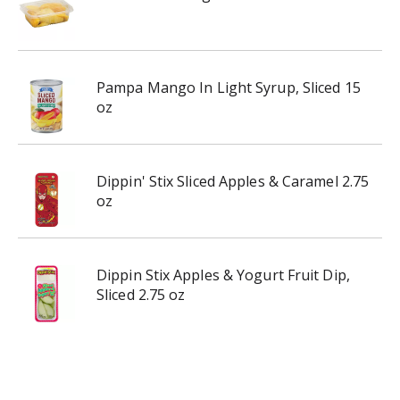
Pampa Mango In Light Syrup, Sliced 15
oz
Dippin' Stix Sliced Apples & Caramel 2.75
oz
Dippin Stix Apples & Yogurt Fruit Dip,
Sliced 2.75 oz