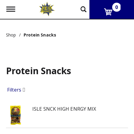
0
T
o
g
g
l
Shop
/
Protein Snacks
e
n
a
v
i
g
Protein Snacks
a
t
i
o
Filters
n
ISLE SNCK HIGH ENRGY MIX