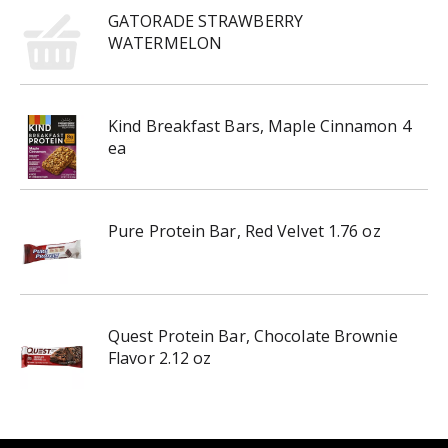
GATORADE STRAWBERRY
WATERMELON
Kind Breakfast Bars, Maple Cinnamon 4
ea
Pure Protein Bar, Red Velvet 1.76 oz
Quest Protein Bar, Chocolate Brownie
Flavor 2.12 oz