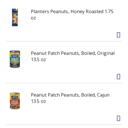
Planters Peanuts, Honey Roasted 1.75
oz
Peanut Patch Peanuts, Boiled, Original
13.5 oz
Peanut Patch Peanuts, Boiled, Cajun
13.5 oz