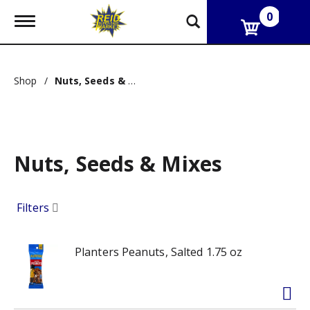
0
T
o
g
g
l
Shop
/
Nuts, Seeds & Mixes
e
n
a
v
i
g
Nuts, Seeds & Mixes
a
t
i
o
Filters
n
Planters Peanuts, Salted 1.75 oz