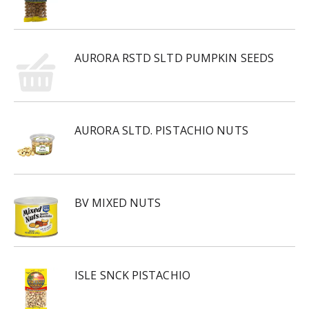
AURORA RSTD SLTD PUMPKIN SEEDS
AURORA SLTD. PISTACHIO NUTS
BV MIXED NUTS
ISLE SNCK PISTACHIO