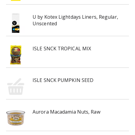
U by Kotex Lightdays Liners, Regular,
Unscented
ISLE SNCK TROPICAL MIX
ISLE SNCK PUMPKIN SEED
Aurora Macadamia Nuts, Raw