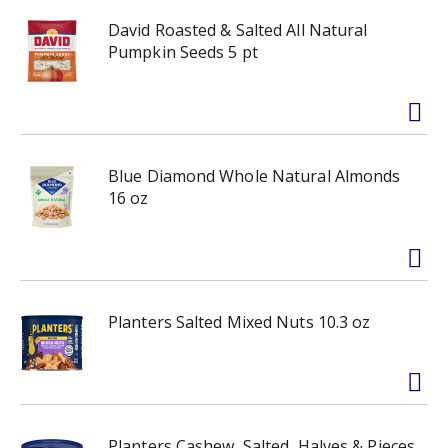
David Roasted & Salted All Natural
Pumpkin Seeds 5 pt
Blue Diamond Whole Natural Almonds
16 oz
Planters Salted Mixed Nuts 10.3 oz
Planters Cashew, Salted, Halves & Pieces