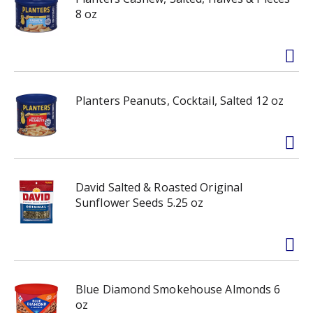
8 oz
Planters Peanuts, Cocktail, Salted 12 oz
David Salted & Roasted Original
Sunflower Seeds 5.25 oz
Blue Diamond Smokehouse Almonds 6
oz