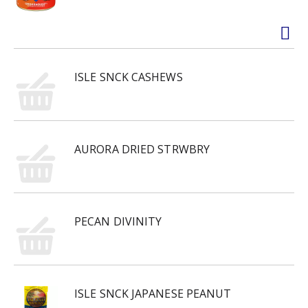
ISLE SNCK CASHEWS
AURORA DRIED STRWBRY
PECAN DIVINITY
ISLE SNCK JAPANESE PEANUT