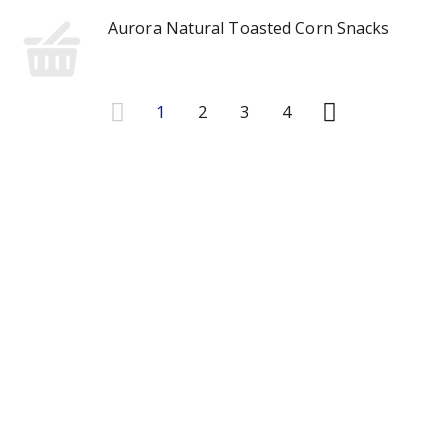
Aurora Natural Toasted Corn Snacks
1
2
3
4