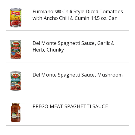
Furmano's® Chili Style Diced Tomatoes
with Ancho Chili & Cumin 14.5 oz. Can
Del Monte Spaghetti Sauce, Garlic &
Herb, Chunky
Del Monte Spaghetti Sauce, Mushroom
PREGO MEAT SPAGHETTI SAUCE