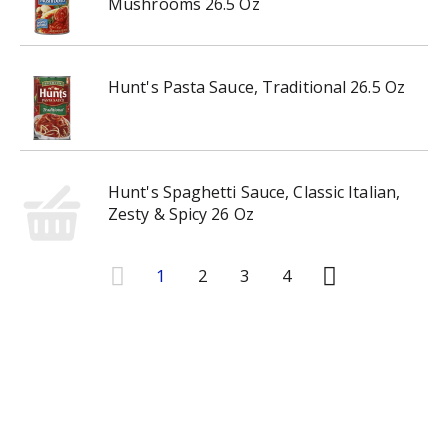
Mushrooms 26.5 Oz
Hunt's Pasta Sauce, Traditional 26.5 Oz
Hunt's Spaghetti Sauce, Classic Italian,
Zesty & Spicy 26 Oz
1
2
3
4