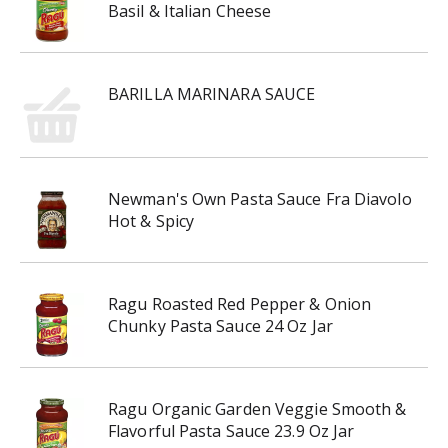
Basil & Italian Cheese
BARILLA MARINARA SAUCE
Newman's Own Pasta Sauce Fra Diavolo
Hot & Spicy
Ragu Roasted Red Pepper & Onion
Chunky Pasta Sauce 24 Oz Jar
Ragu Organic Garden Veggie Smooth &
Flavorful Pasta Sauce 23.9 Oz Jar