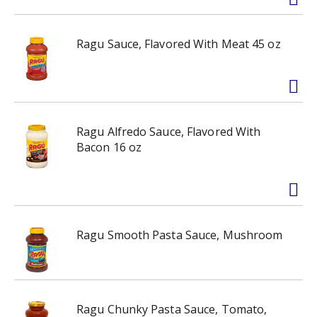
Ragu Sauce, Flavored With Meat 45 oz
Ragu Alfredo Sauce, Flavored With
Bacon 16 oz
Ragu Smooth Pasta Sauce, Mushroom
Ragu Chunky Pasta Sauce, Tomato,