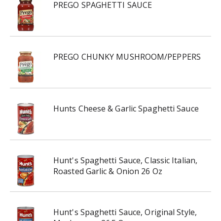
PREGO SPAGHETTI SAUCE
PREGO CHUNKY MUSHROOM/PEPPERS
Hunts Cheese & Garlic Spaghetti Sauce
Hunt's Spaghetti Sauce, Classic Italian,
Roasted Garlic & Onion 26 Oz
Hunt's Spaghetti Sauce, Original Style,