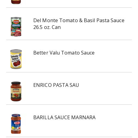
Del Monte Tomato & Basil Pasta Sauce
26.5 oz. Can
Better Valu Tomato Sauce
ENRICO PASTA SAU
BARILLA SAUCE MARNARA