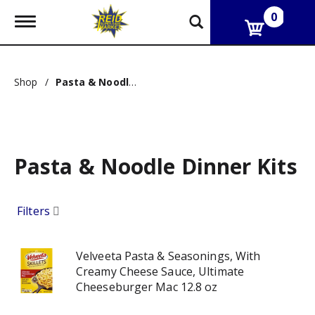
0
T
o
g
g
l
Shop
/
Pasta & Noodle Dinner Kits
e
n
a
v
i
g
Pasta & Noodle Dinner Kits
a
t
i
o
Filters
n
Velveeta Pasta & Seasonings, With
Creamy Cheese Sauce, Ultimate
Cheeseburger Mac 12.8 oz