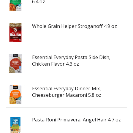
6.4 oz
Whole Grain Helper Stroganoff 4.9 oz
Essential Everyday Pasta Side Dish,
Chicken Flavor 4.3 oz
Essential Everyday Dinner Mix,
Cheeseburger Macaroni 5.8 oz
Pasta Roni Primavera, Angel Hair 4.7 oz