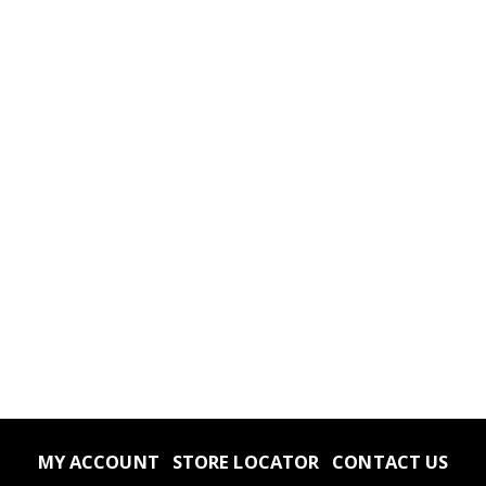
MY ACCOUNT
STORE LOCATOR
CONTACT US