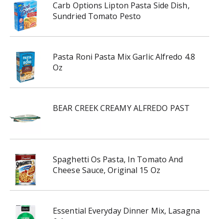
Carb Options Lipton Pasta Side Dish,
Sundried Tomato Pesto
Pasta Roni Pasta Mix Garlic Alfredo 4.8
Oz
BEAR CREEK CREAMY ALFREDO PAST
Spaghetti Os Pasta, In Tomato And
Cheese Sauce, Original 15 Oz
Essential Everyday Dinner Mix, Lasagna