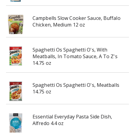
Campbells Slow Cooker Sauce, Buffalo
Chicken, Medium 12 oz
Spaghetti Os Spaghetti O's, With
Meatballs, In Tomato Sauce, A To Z's
14.75 oz
Spaghetti Os Spaghetti O's, Meatballs
14.75 oz
Essential Everyday Pasta Side Dish,
Alfredo 4.4 oz