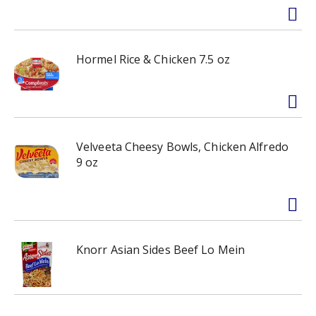
Hormel Rice & Chicken 7.5 oz
Velveeta Cheesy Bowls, Chicken Alfredo
9 oz
Knorr Asian Sides Beef Lo Mein