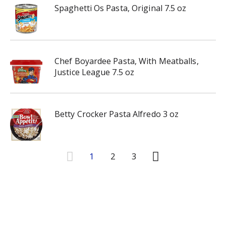
Spaghetti Os Pasta, Original 7.5 oz
Chef Boyardee Pasta, With Meatballs,
Justice League 7.5 oz
Betty Crocker Pasta Alfredo 3 oz
1
2
3