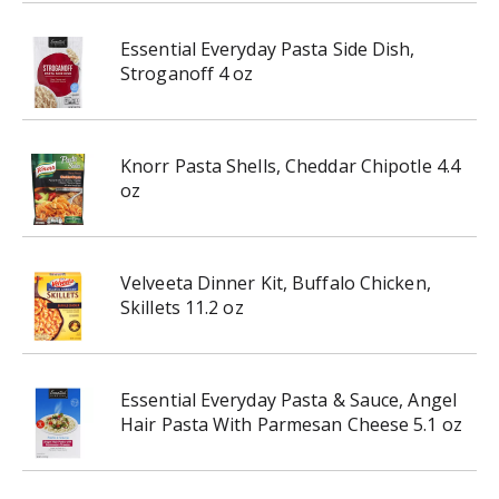
Essential Everyday Pasta Side Dish,
Stroganoff 4 oz
Knorr Pasta Shells, Cheddar Chipotle 4.4
oz
Velveeta Dinner Kit, Buffalo Chicken,
Skillets 11.2 oz
Essential Everyday Pasta & Sauce, Angel
Hair Pasta With Parmesan Cheese 5.1 oz