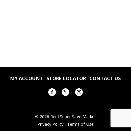
MY ACCOUNT
STORE LOCATOR
CONTACT US
© 2026 Reid Super Save Market
Privacy Policy
Terms of Use