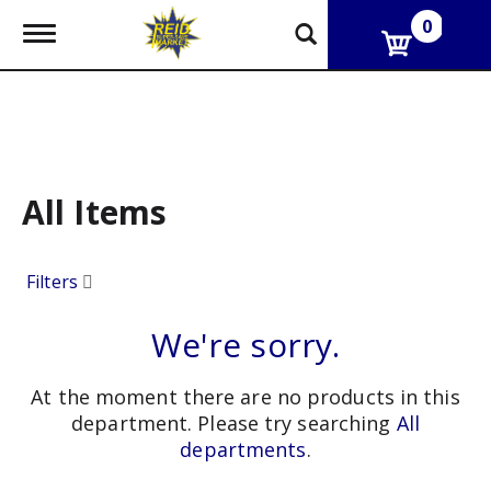
0
T
o
g
g
l
e
n
a
v
All Items
i
g
a
Filters
t
i
o
We're sorry.
n
At the moment there are no products in this
department.
Please try searching
All
departments
.