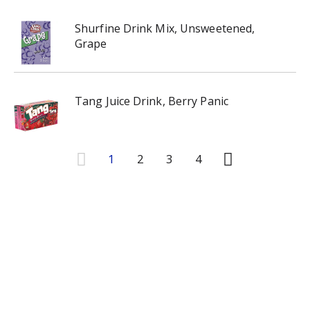
Shurfine Drink Mix, Unsweetened,
Grape
Tang Juice Drink, Berry Panic
1
2
3
4