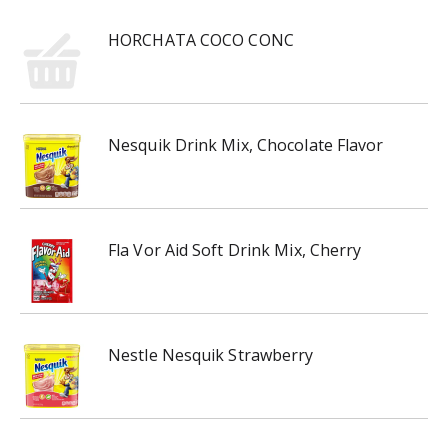
HORCHATA COCO CONC
Nesquik Drink Mix, Chocolate Flavor
Fla Vor Aid Soft Drink Mix, Cherry
Nestle Nesquik Strawberry