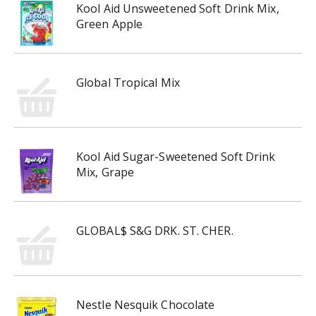
Kool Aid Unsweetened Soft Drink Mix,
Green Apple
Global Tropical Mix
Kool Aid Sugar-Sweetened Soft Drink
Mix, Grape
GLOBAL$ S&G DRK. ST. CHER.
Nestle Nesquik Chocolate