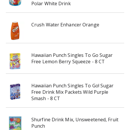
Polar White Drink
Crush Water Enhancer Orange
Hawaiian Punch Singles To Go Sugar
Free Lemon Berry Squeeze - 8 CT
Hawaiian Punch Singles To Go! Sugar
Free Drink Mix Packets Wild Purple
Smash - 8 CT
Shurfine Drink Mix, Unsweetened, Fruit
Punch