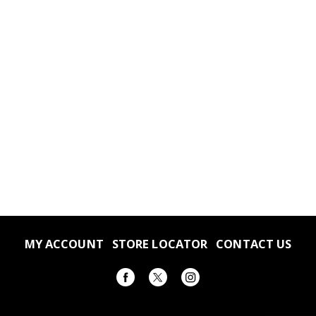
MY ACCOUNT
STORE LOCATOR
CONTACT US