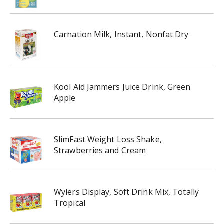
Carnation Milk, Instant, Nonfat Dry
Kool Aid Jammers Juice Drink, Green
Apple
SlimFast Weight Loss Shake,
Strawberries and Cream
Wylers Display, Soft Drink Mix, Totally
Tropical