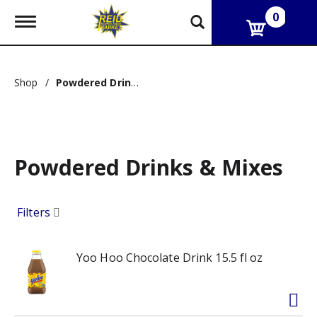
0
T
o
g
g
l
Shop
/
Powdered Drinks & Mixes
e
n
a
v
i
g
Powdered Drinks & Mixes
a
t
i
o
Filters
n
Yoo Hoo Chocolate Drink 15.5 fl oz