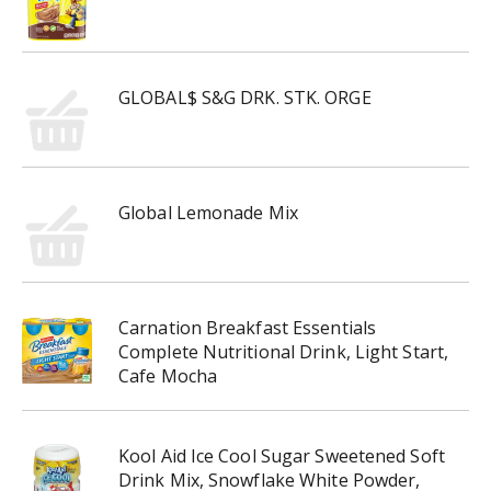
GLOBAL$ S&G DRK. STK. ORGE
Global Lemonade Mix
Carnation Breakfast Essentials
Complete Nutritional Drink, Light Start,
Cafe Mocha
Kool Aid Ice Cool Sugar Sweetened Soft
Drink Mix, Snowflake White Powder,