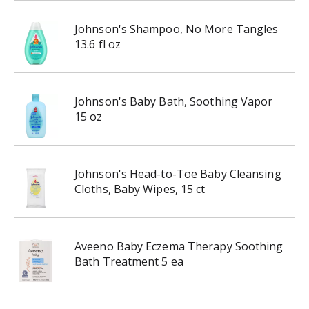
Johnson's Shampoo, No More Tangles
13.6 fl oz
Johnson's Baby Bath, Soothing Vapor
15 oz
Johnson's Head-to-Toe Baby Cleansing
Cloths, Baby Wipes, 15 ct
Aveeno Baby Eczema Therapy Soothing
Bath Treatment 5 ea