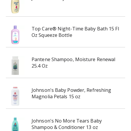
Top Care® Night-Time Baby Bath 15 Fl
Oz Squeeze Bottle
Pantene Shampoo, Moisture Renewal
25.4 Oz
Johnson's Baby Powder, Refreshing
Magnolia Petals 15 oz
Johnson's No More Tears Baby
Shampoo & Conditioner 13 oz