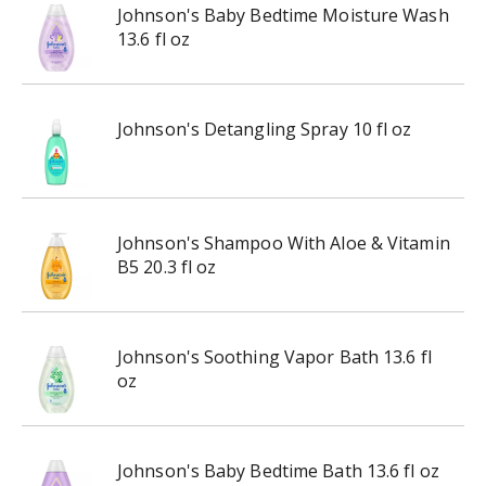
Johnson's Baby Bedtime Moisture Wash
13.6 fl oz
Johnson's Detangling Spray 10 fl oz
Johnson's Shampoo With Aloe & Vitamin
B5 20.3 fl oz
Johnson's Soothing Vapor Bath 13.6 fl
oz
Johnson's Baby Bedtime Bath 13.6 fl oz