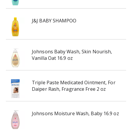
J&J BABY SHAMPOO
Johnsons Baby Wash, Skin Nourish,
Vanilla Oat 16.9 oz
Triple Paste Medicated Ointment, For
Daiper Rash, Fragrance Free 2 oz
Johnsons Moisture Wash, Baby 16.9 oz