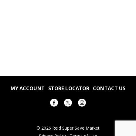
MY ACCOUNT
STORE LOCATOR
CONTACT US
© 2026 Reid Super Save Market
Privacy Policy
Terms of Use