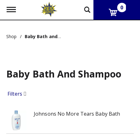
0
T
o
g
g
l
Shop
/
Baby Bath and Shampoo
e
n
a
v
i
g
Baby Bath And Shampoo
a
t
i
o
Filters
n
Johnsons No More Tears Baby Bath