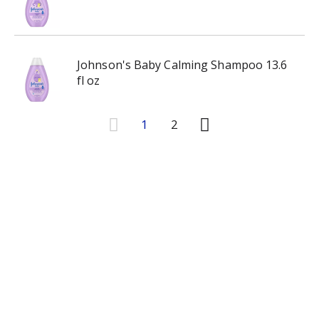
Johnson's Baby Calming Shampoo 13.6
fl oz
1
2