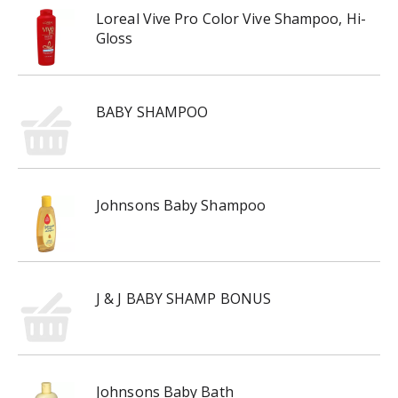
Loreal Vive Pro Color Vive Shampoo, Hi-
Gloss
BABY SHAMPOO
Johnsons Baby Shampoo
J & J BABY SHAMP BONUS
Johnsons Baby Bath