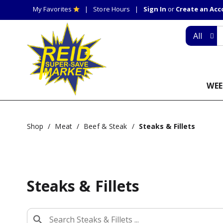
My Favorites
Store Hours
Sign In
or
Create an Ac
All
WEE
Shop
/
Meat
/
Beef & Steak
/
Steaks & Fillets
Steaks & Fillets