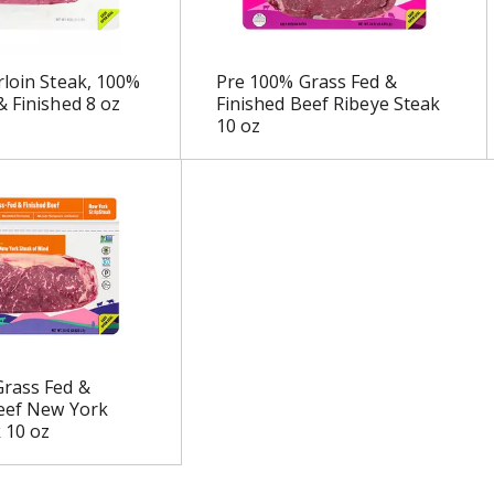
rloin Steak, 100%
Pre 100% Grass Fed &
& Finished 8 oz
Finished Beef Ribeye Steak
10 oz
rass Fed &
eef New York
k 10 oz