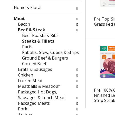
o
o
f
Home & Floral
w
t
i
h
Meat
Pre Top Si
n
e
Bacon
Grass Fed 
g
f
Beef & Steak
c
o
Beef Roasts & Ribs
h
l
Steaks & Fillets
e
l
Parts
c
o
Kabobs, Stew, Cubes & Strips
k
w
Ground Beef & Burgers
b
i
Corned Beef
o
n
Brats & Sausages
x
g
Chicken
f
d
Frozen Meat
i
e
Meatballs & Meatloaf
Pre 100% G
l
p
Packaged Hot Dogs,
Finished B
t
a
Sausages & Lunch Meat
Strip Stea
e
r
Packaged Meats
r
t
Pork
s
m
Turkey