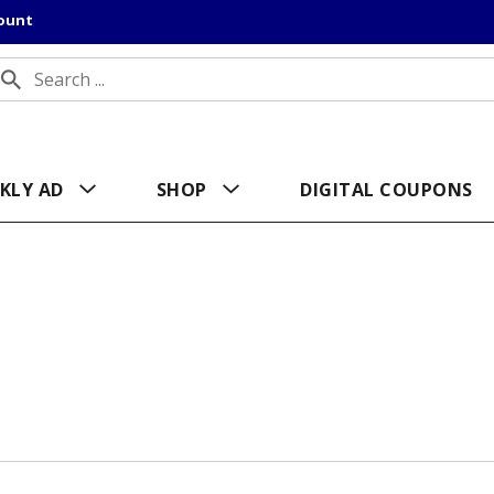
count
KLY AD
SHOP
DIGITAL COUPONS