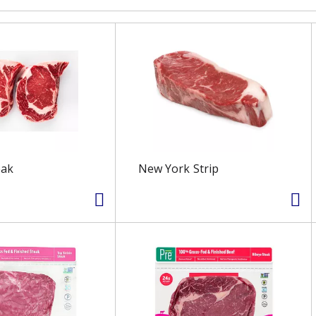
eak
New York Strip