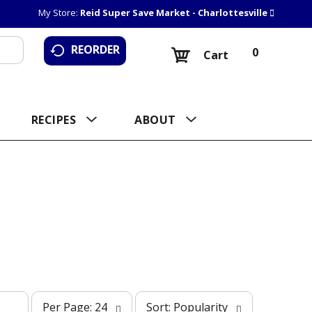
My Store:
Reid Super Save Market - Charlottesville
REORDER
0
Cart
RECIPES
ABOUT
p
s
Per Page: 24
Sort: Popularity