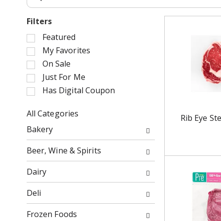
Filters
S
Featured
e
My Favorites
l
On Sale
e
Just For Me
c
Has Digital Coupon
t
i
o
All Categories
Rib Eye St
n
S
Bakery
o
e
f
l
Beer, Wine & Spirits
t
e
h
c
Dairy
e
t
f
i
Deli
o
o
l
n
Frozen Foods
l