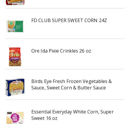
FD CLUB SUPER SWEET CORN 24Z
Ore Ida Pixie Crinkles 26 oz
Birds Eye Fresh Frozen Vegetables &
Sauce, Sweet Corn & Butter Sauce
Essential Everyday White Corn, Super
Sweet 16 oz