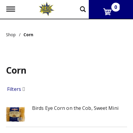
0
T
o
g
g
l
Shop
/
Corn
e
n
a
v
i
g
Corn
a
t
i
o
Filters
n
Birds Eye Corn on the Cob, Sweet Mini