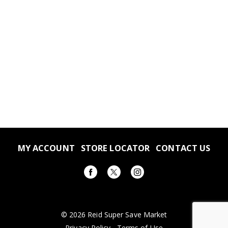
MY ACCOUNT
STORE LOCATOR
CONTACT US
© 2026 Reid Super Save Market
Privacy Policy
Terms of Use