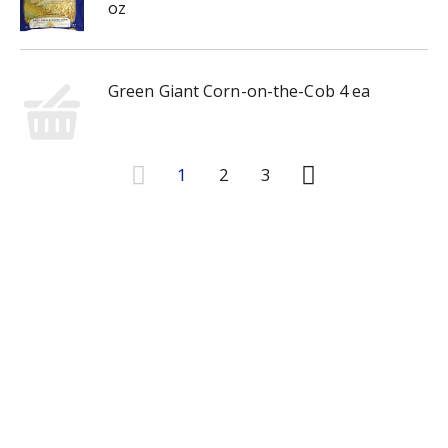
oz
Green Giant Corn-on-the-Cob 4 ea
1
2
3