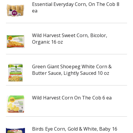
Essential Everyday Corn, On The Cob 8
ea
Wild Harvest Sweet Corn, Bicolor,
Organic 16 oz
Green Giant Shoepeg White Corn &
Butter Sauce, Lightly Sauced 10 oz
Wild Harvest Corn On The Cob 6 ea
Birds Eye Corn, Gold & White, Baby 16