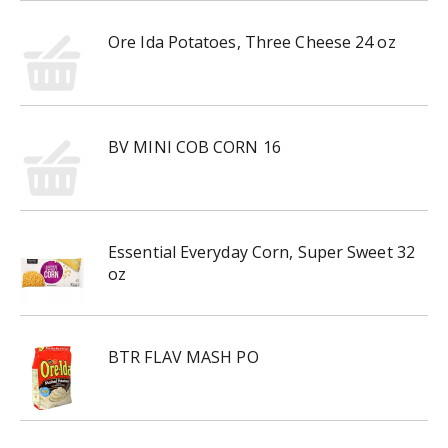
Ore Ida Potatoes, Three Cheese 24 oz
BV MINI COB CORN 16
Essential Everyday Corn, Super Sweet 32
oz
BTR FLAV MASH PO