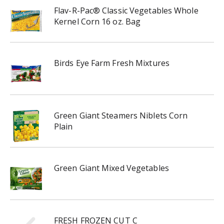
Flav-R-Pac® Classic Vegetables Whole
Kernel Corn 16 oz. Bag
Birds Eye Farm Fresh Mixtures
Green Giant Steamers Niblets Corn
Plain
Green Giant Mixed Vegetables
FRESH FROZEN CUT C