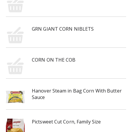
GRN GIANT CORN NIBLETS
CORN ON THE COB
Hanover Steam in Bag Corn With Butter
Sauce
Pictsweet Cut Corn, Family Size