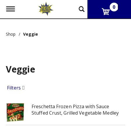
0
T
o
g
g
l
Shop
/
Veggie
e
n
a
v
i
g
Veggie
a
t
i
o
Filters
n
Freschetta Frozen Pizza with Sauce
Stuffed Crust, Grilled Vegetable Medley