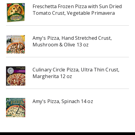
Freschetta Frozen Pizza with Sun Dried
Tomato Crust, Vegetable Primavera
Amy's Pizza, Hand Stretched Crust,
Mushroom & Olive 13 oz
Culinary Circle Pizza, Ultra Thin Crust,
Margherita 12 oz
Amy's Pizza, Spinach 14 oz