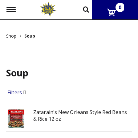
0
T
o
g
g
l
Shop
/
Soup
e
n
a
v
i
g
Soup
a
t
i
o
Filters
n
Zatarain's New Orleans Style Red Beans
& Rice 12 oz