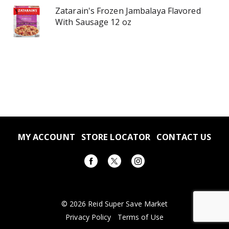
Zatarain's Frozen Jambalaya Flavored
With Sausage 12 oz
MY ACCOUNT
STORE LOCATOR
CONTACT US
© 2026 Reid Super Save Market
Privacy Policy
Terms of Use