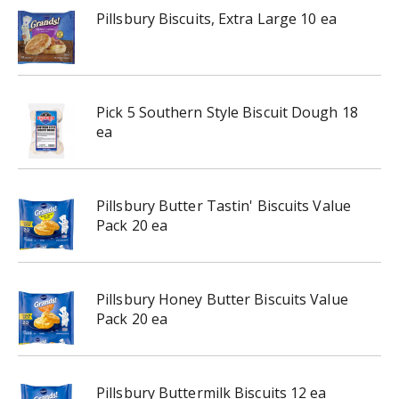
Pillsbury Biscuits, Extra Large 10 ea
Pick 5 Southern Style Biscuit Dough 18
ea
Pillsbury Butter Tastin' Biscuits Value
Pack 20 ea
Pillsbury Honey Butter Biscuits Value
Pack 20 ea
Pillsbury Buttermilk Biscuits 12 ea