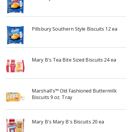
Pillsbury Southern Style Biscuits 12 ea
Mary B's Tea Bite Sized Biscuits 24 ea
Marshall's™ Old Fashioned Buttermilk
Biscuits 9 oz. Tray
Mary B's Mary B's Biscuits 20 ea