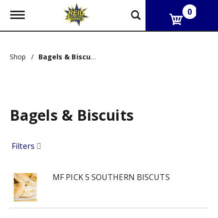
0
T
o
g
g
l
Shop
/
Bagels & Biscuits
e
n
a
v
i
g
Bagels & Biscuits
a
t
i
o
Filters
n
MF PICK 5 SOUTHERN BISCUTS