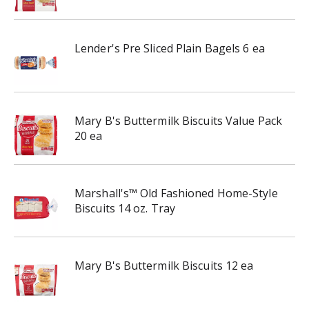
Lender's Pre Sliced Plain Bagels 6 ea
Mary B's Buttermilk Biscuits Value Pack
20 ea
Marshall's™ Old Fashioned Home-Style
Biscuits 14 oz. Tray
Mary B's Buttermilk Biscuits 12 ea