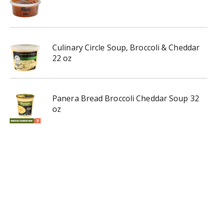
Culinary Circle Soup, Broccoli & Cheddar
22 oz
Panera Bread Broccoli Cheddar Soup 32
oz