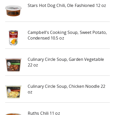
Stars Hot Dog Chili, Ole Fashioned 12 oz
Campbell's Cooking Soup, Sweet Potato,
Condensed 10.5 oz
Culinary Circle Soup, Garden Vegetable
22 oz
Culinary Circle Soup, Chicken Noodle 22
oz
Ruths Chili 11 oz