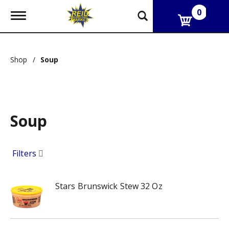
0
T
o
g
g
l
Shop
/
Soup
e
n
a
v
i
g
Soup
a
t
i
o
Filters
n
Stars Brunswick Stew 32 Oz