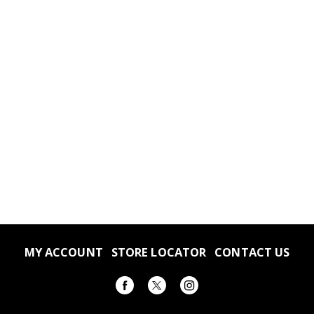
MY ACCOUNT
STORE LOCATOR
CONTACT US