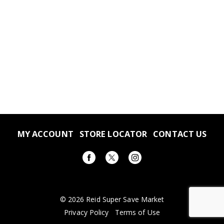
MY ACCOUNT
STORE LOCATOR
CONTACT US
© 2026 Reid Super Save Market
Privacy Policy
Terms of Use