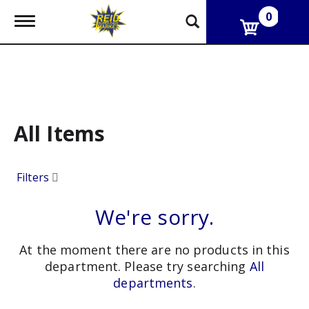
0
T
o
g
g
l
e
n
a
v
All Items
i
g
a
Filters
t
i
o
We're sorry.
n
At the moment there are no products in this
department.
Please try searching
All
departments
.