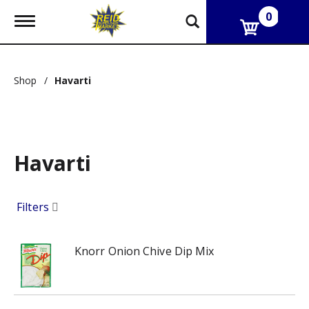
0
T
o
g
g
l
Shop
/
Havarti
e
n
a
v
i
g
Havarti
a
t
i
o
Filters
n
Knorr Onion Chive Dip Mix