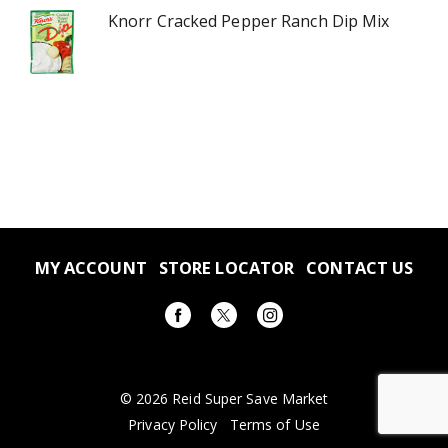
Knorr Cracked Pepper Ranch Dip Mix
MY ACCOUNT
STORE LOCATOR
CONTACT US
© 2026 Reid Super Save Market
Privacy Policy
Terms of Use