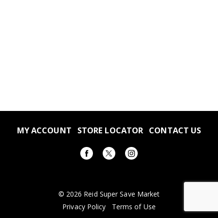
MY ACCOUNT
STORE LOCATOR
CONTACT US
© 2026 Reid Super Save Market
Privacy Policy
Terms of Use