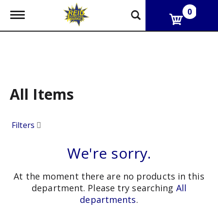
0
T
o
g
g
l
e
n
a
v
All Items
i
g
a
Filters
t
i
o
We're sorry.
n
At the moment there are no products in this
department.
Please try searching
All
departments
.