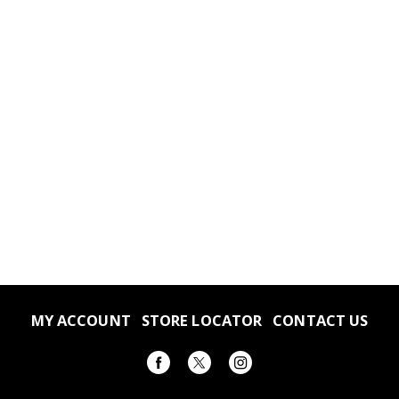
MY ACCOUNT
STORE LOCATOR
CONTACT US