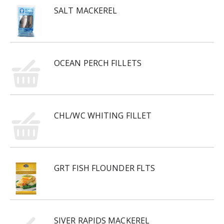
SALT MACKEREL
OCEAN PERCH FILLETS
CHL/WC WHITING FILLET
GRT FISH FLOUNDER FLTS
SIVER RAPIDS MACKEREL