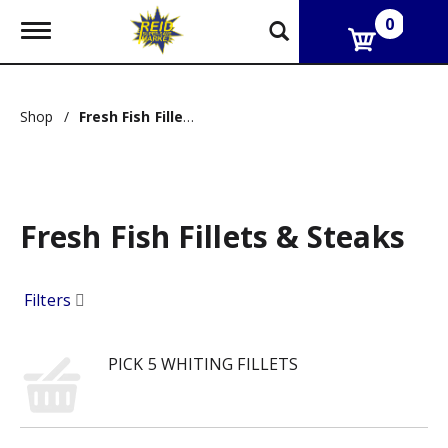
0
T
o
g
g
l
Shop
/
Fresh Fish Fillets & Steaks
e
n
a
v
i
g
Fresh Fish Fillets & Steaks
a
t
i
o
Filters
n
PICK 5 WHITING FILLETS