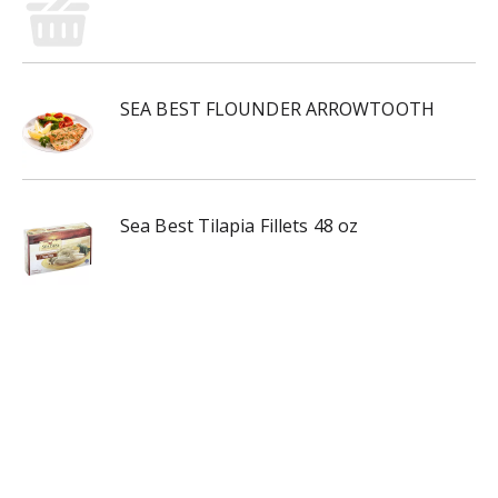
SEA BEST FLOUNDER ARROWTOOTH
Sea Best Tilapia Fillets 48 oz