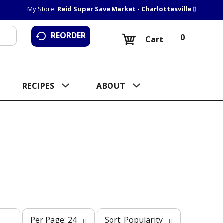
My Store:
Reid Super Save Market - Charlottesville
REORDER
0
Cart
RECIPES
ABOUT
p
s
Per Page: 24
Sort: Popularity