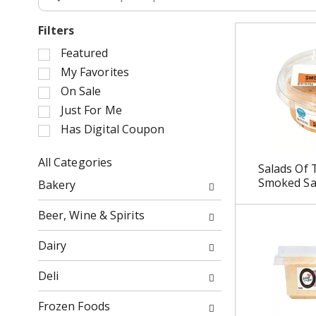
Filters
S
Featured
e
My Favorites
l
On Sale
e
Just For Me
c
Has Digital Coupon
t
i
o
All Categories
Salads Of 
n
S
Smoked Sa
Bakery
o
e
f
l
Beer, Wine & Spirits
t
e
h
c
Dairy
e
t
f
i
Deli
o
o
l
n
Frozen Foods
l