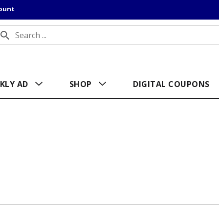
count
KLY AD
SHOP
DIGITAL COUPONS