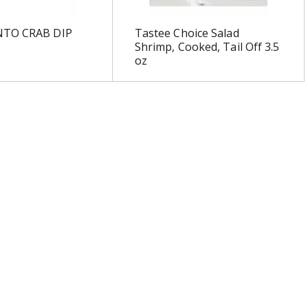
NTO CRAB DIP
Tastee Choice Salad
Shrimp, Cooked, Tail Off 3.5
oz