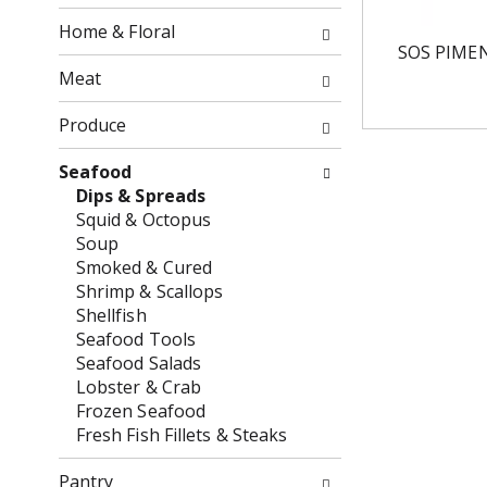
o
o
f
Home & Floral
w
t
SOS PIME
i
h
Meat
n
e
g
f
Produce
c
o
h
l
Seafood
e
l
Dips & Spreads
c
o
Squid & Octopus
k
w
Soup
b
i
Smoked & Cured
o
n
Shrimp & Scallops
x
g
Shellfish
f
d
Seafood Tools
i
e
Seafood Salads
l
p
Lobster & Crab
t
a
Frozen Seafood
e
r
Fresh Fish Fillets & Steaks
r
t
s
m
Pantry