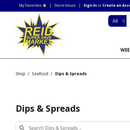
My Favorites
Store Hours
Sign In
or
Create an Ac
All
WEE
Shop
/
Seafood
/
Dips & Spreads
Dips & Spreads