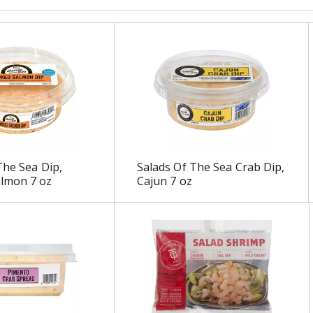
The Sea Dip,
Salads Of The Sea Crab Dip,
lmon 7 oz
Cajun 7 oz