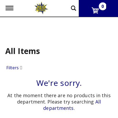
0
T
o
g
g
l
e
n
a
v
All Items
i
g
a
Filters
t
i
o
We're sorry.
n
At the moment there are no products in this
department.
Please try searching
All
departments
.