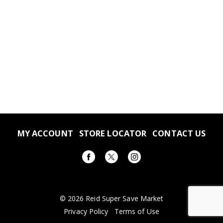
MY ACCOUNT
STORE LOCATOR
CONTACT US
© 2026 Reid Super Save Market
Privacy Policy
Terms of Use