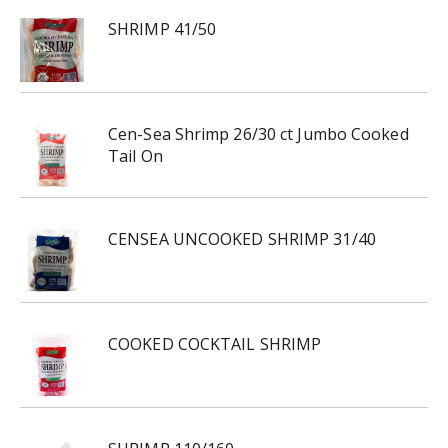
SHRIMP 41/50
Cen-Sea Shrimp 26/30 ct Jumbo Cooked
Tail On
CENSEA UNCOOKED SHRIMP 31/40
COOKED COCKTAIL SHRIMP