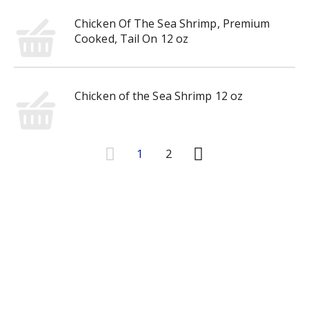
Chicken Of The Sea Shrimp, Premium
Cooked, Tail On 12 oz
Chicken of the Sea Shrimp 12 oz
1
2