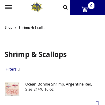
0
T
o
g
g
l
Shop
/
Shrimp & Scallops
e
n
a
v
i
g
Shrimp & Scallops
a
t
i
Filters
o
n
Ocean Bonnie Shrimp, Argentine Red,
Size 21/40 16 oz