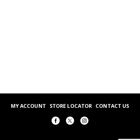
MY ACCOUNT
STORE LOCATOR
CONTACT US