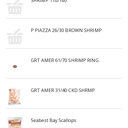
SHRIMP 110/160
P PIAZZA 26/30 BROWN SHRIMP
GRT AMER 61/70 SHRIMP RING
GRT AMER 31/40 CKD SHRMP
Seabest Bay Scallops