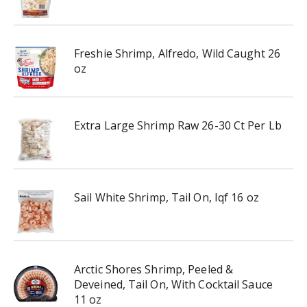
Freshie Shrimp, Alfredo, Wild Caught 26
oz
Extra Large Shrimp Raw 26-30 Ct Per Lb
Sail White Shrimp, Tail On, Iqf 16 oz
Arctic Shores Shrimp, Peeled &
Deveined, Tail On, With Cocktail Sauce
11 oz