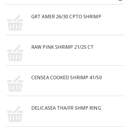
GRT AMER 26/30 CPTO SHRIMP
RAW PINK SHRIMP 21/25 CT
CENSEA COOKED SHRIMP 41/50
DELICASEA THA/FR SHMP RING