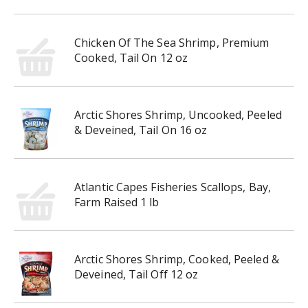
Chicken Of The Sea Shrimp, Premium
Cooked, Tail On 12 oz
Arctic Shores Shrimp, Uncooked, Peeled
& Deveined, Tail On 16 oz
Atlantic Capes Fisheries Scallops, Bay,
Farm Raised 1 lb
Arctic Shores Shrimp, Cooked, Peeled &
Deveined, Tail Off 12 oz