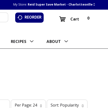
My Store:
Reid Super Save Market - Charlottesville
REORDER
0
Cart
RECIPES
ABOUT
p
s
Per Page: 24
Sort: Popularity
e
o