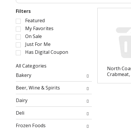
Filters
S
Featured
e
My Favorites
l
On Sale
e
Just For Me
c
Has Digital Coupon
t
i
o
All Categories
North Coa
n
S
Crabmeat,
Bakery
o
e
f
l
Beer, Wine & Spirits
t
e
h
c
Dairy
e
t
f
i
Deli
o
o
l
n
Frozen Foods
l
o