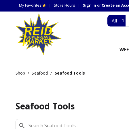
My Favorites
Store Hours
Sign In
or
Create an Ac
All
WEE
Shop
/
Seafood
/
Seafood Tools
Seafood Tools