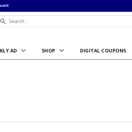
count
KLY AD
SHOP
DIGITAL COUPONS