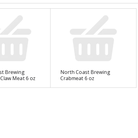
st Brewing
North Coast Brewing
 Claw Meat 6 oz
Crabmeat 6 oz