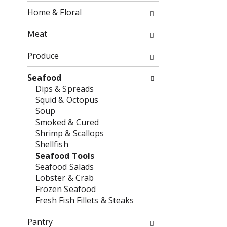
o
f
Home & Floral
w
t
i
h
Meat
n
e
g
f
Produce
c
o
h
l
Seafood
e
l
Dips & Spreads
c
o
Squid & Octopus
k
w
Soup
b
i
Smoked & Cured
o
n
Shrimp & Scallops
x
g
Shellfish
f
d
Seafood Tools
i
e
Seafood Salads
l
p
Lobster & Crab
t
a
Frozen Seafood
e
r
Fresh Fish Fillets & Steaks
r
t
s
m
Pantry