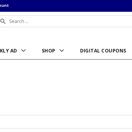
count
KLY AD
SHOP
DIGITAL COUPONS