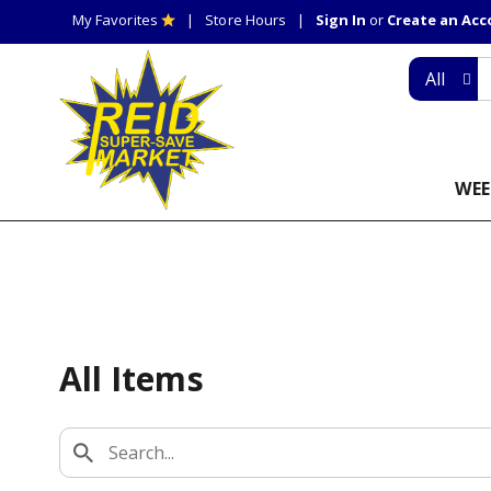
My Favorites
Store Hours
Sign In
or
Create an Ac
All
WEE
All Items