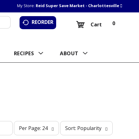
My Store:
Reid Super Save Market - Charlottesville
REORDER
0
Cart
RECIPES
ABOUT
p
s
Per Page: 24
Sort: Popularity
e
o
r
r