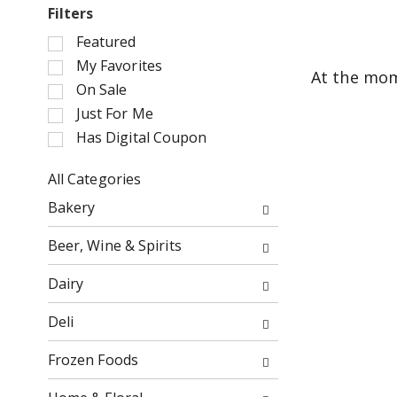
Filters
S
Featured
e
My Favorites
At the mom
l
On Sale
e
Just For Me
c
Has Digital Coupon
t
i
o
All Categories
n
S
Bakery
o
e
f
l
Beer, Wine & Spirits
t
e
h
c
Dairy
e
t
f
i
Deli
o
o
l
n
Frozen Foods
l
o
o
f