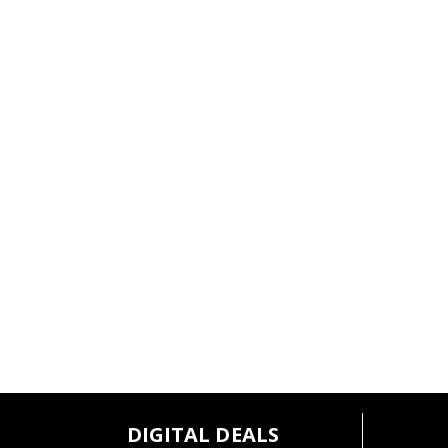
l
t
s
.
DIGITAL DEALS