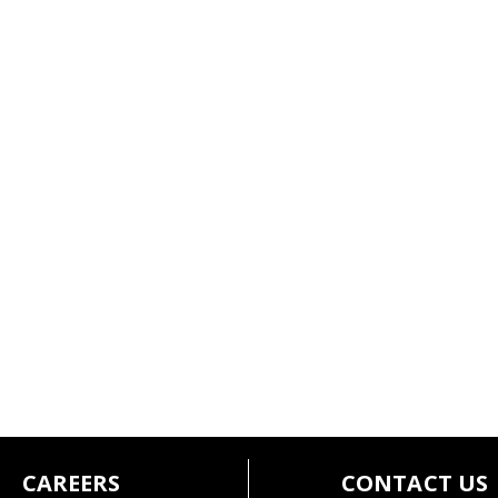
CAREERS
CONTACT US