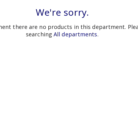
We're sorry.
ent there are no products in this department.
Ple
searching
All departments
.