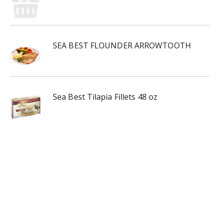
SEA BEST FLOUNDER ARROWTOOTH
Sea Best Tilapia Fillets 48 oz