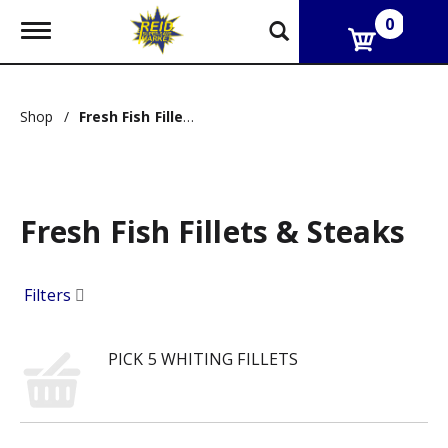
0
T
o
g
g
l
Shop
/
Fresh Fish Fillets & Steaks
e
n
a
v
i
g
Fresh Fish Fillets & Steaks
a
t
i
Filters
o
n
PICK 5 WHITING FILLETS