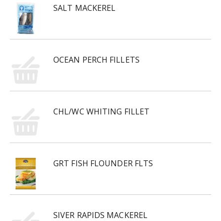
SALT MACKEREL
OCEAN PERCH FILLETS
CHL/WC WHITING FILLET
GRT FISH FLOUNDER FLTS
SIVER RAPIDS MACKEREL