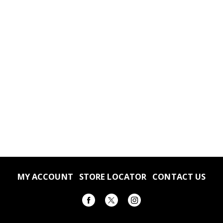
MY ACCOUNT
STORE LOCATOR
CONTACT US