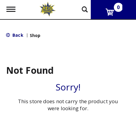
0
T
o
g
g
l
Back
|
Shop
e
n
a
v
i
g
Not Found
a
t
i
Sorry!
o
n
This store does not carry the product you
were looking for.