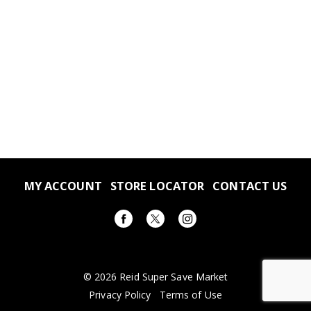
MY ACCOUNT
STORE LOCATOR
CONTACT US
© 2026 Reid Super Save Market
Privacy Policy
Terms of Use